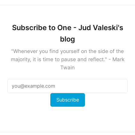
Subscribe to One - Jud Valeski's
blog
"Whenever you find yourself on the side of the
majority, it is time to pause and reflect." - Mark
Twain
Subscribe