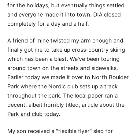
for the holidays, but eventually things settled
and everyone made it into town. DIA closed
completely for a day and a half.
A friend of mine twisted my arm enough and
finally got me to take up cross-country skiing
which has been a blast. We've been touring
around town on the streets and sidewalks.
Earlier today we made it over to North Boulder
Park where the Nordic club sets up a track
throughout the park. The
local paper ran a
decent, albeit horribly titled, article about the
Park and club today
.
My son received a "flexible flyer" sled for