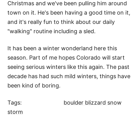
Christmas and we've been pulling him around
town on it. He's been having a good time on it,
and it's really fun to think about our daily
"walking" routine including a sled.
It has been a winter wonderland here this
season. Part of me hopes Colorado will start
seeing serious winters like this again. The past
decade has had such mild winters, things have
been kind of boring.
Tags:
boulder blizzard snow
storm