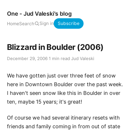
One - Jud Valeski's blog
Sign in
Subscribe
Home
Search
Blizzard in Boulder (2006)
December 29, 2006
·
1 min read
·
Jud Valeski
We have gotten just over three feet of snow
here in Downtown Boulder over the past week.
I haven't seen snow like this in Boulder in over
ten, maybe 15 years; it's great!
Of course we had several itinerary resets with
friends and family coming in from out of state