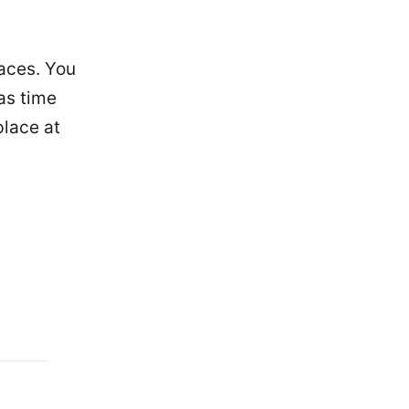
laces. You
 as time
place at