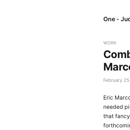
One - Jud
WORK
Combi
Marco
February 25
Eric Marco
needed pie
that fancy
forthcomin