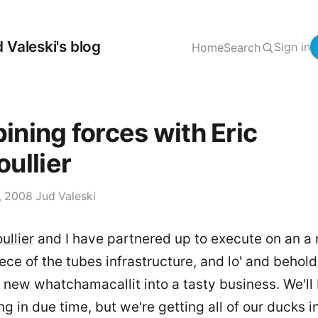
 Valeski's blog
Sign in
Home
Search
ning forces with Eric
ullier
, 2008
·
Jud Valeski
ullier
and I have partnered up to execute on an a
ce of the tubes infrastructure, and lo' and behold
 new whatchamacallit into a tasty business. We'll
g in due time, but we're getting all of our ducks i