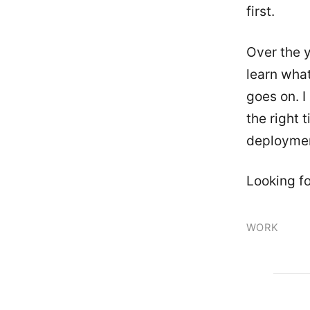
first.
Over the y
learn what
goes on. I
the right 
deployme
Looking fo
WORK