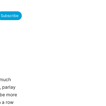
Subscribe
 much
, parlay
 be more
n a row