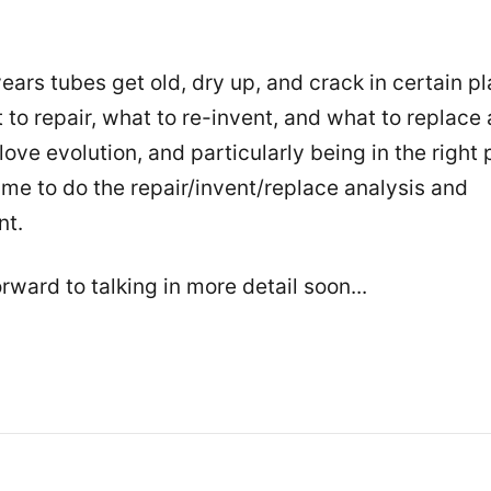
ears tubes get old, dry up, and crack in certain p
 to repair, what to re-invent, and what to replace
 love evolution, and particularly being in the right 
time to do the repair/invent/replace analysis and
nt.
rward to talking in more detail soon...