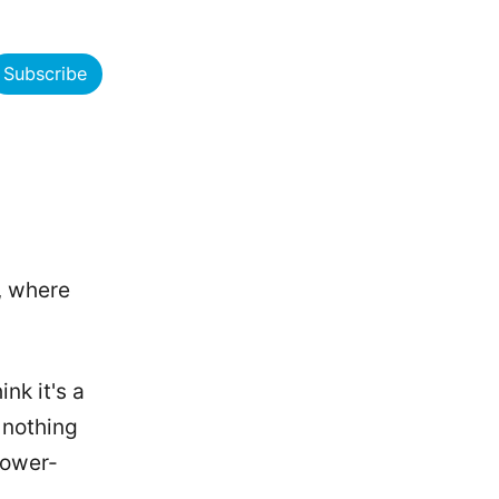
Subscribe
, where
ink it's a
 nothing
lower-