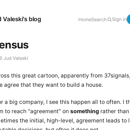
 Valeski's blog
Sign in
Home
Search
ensus
06
·
Jud Valeski
oss this great cartoon, apparently from 37signals
 agree that they want to build a house.
r a big company, I see this happen all to often. I th
 to reach "agreement" on
something
rather than
metimes the initial, high-level, agreement leads to 
utable decisions, but often it does not.