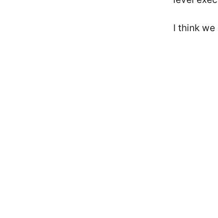
I think we