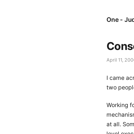
One - Jud
Cons
April 11, 20
I came acr
two people
Working fo
mechanism
at all. So
level exec