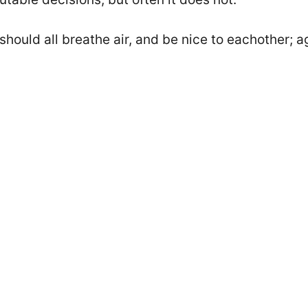
 should all breathe air, and be nice to eachother; 