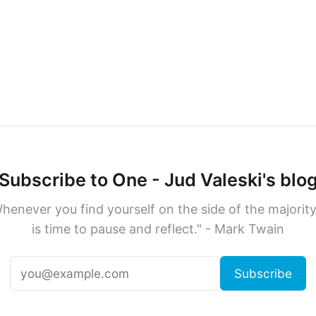
Subscribe to One - Jud Valeski's blo
henever you find yourself on the side of the majority,
is time to pause and reflect." - Mark Twain
Subscribe