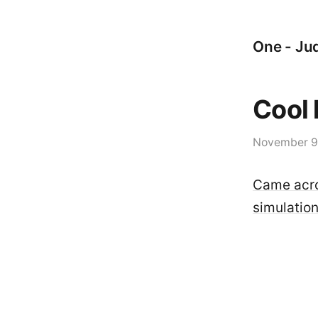
One - Jud
Cool 
November 9
Came acros
simulation