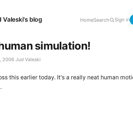
 Valeski's blog
Sign in
Home
Search
human simulation!
, 2006
·
Jud Valeski
s this earlier today. It's a really neat human mot
.