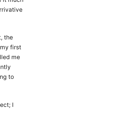
rrivative
t, the
my first
lled me
ently
ing to
ect; I