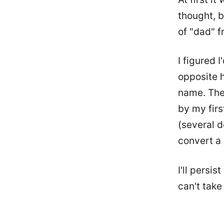
thought, b
of "dad" f
I figured I
opposite h
name. The
by my firs
(several d
convert a 
I'll persis
can't take