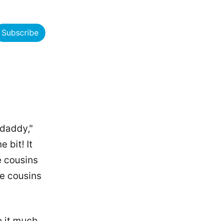
Subscribe
"daddy,"
 bit! It
e cousins
he cousins
e it much