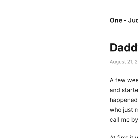
One - Jud
Dadd
August 21, 
A few wee
and starte
happened a
who just m
call me by
At first i