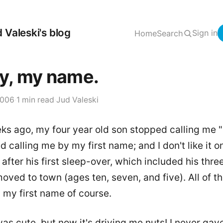
 Valeski's blog
Sign in
Home
Search
y, my name.
2006
·
1 min read
·
Jud Valeski
ks ago, my four year old son stopped calling me 
d calling me by my first name; and I don't like it one
fter his first sleep-over, which included his thre
oved to town (ages ten, seven, and five). All of t
 my first name of course.
t was cute, but now it's driving me nuts! I never gav