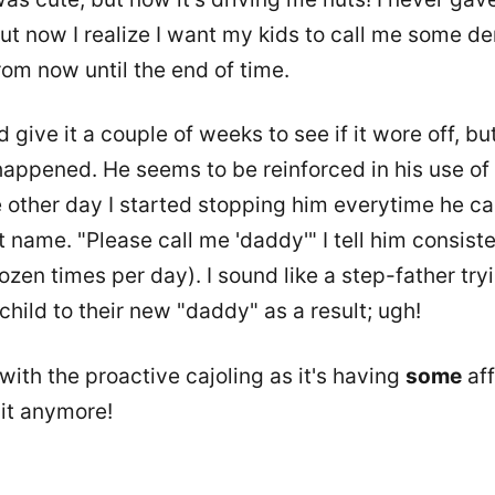
ut now I realize I want my kids to call me some de
rom now until the end of time.
'd give it a couple of weeks to see if it wore off, bu
appened. He seems to be reinforced in his use of 
 other day I started stopping him everytime he ca
t name. "Please call me 'daddy'" I tell him consist
ozen times per day). I sound like a step-father try
child to their new "daddy" as a result; ugh!
t with the proactive cajoling as it's having
some
aff
 it anymore!