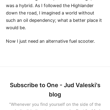
was a hybrid. As I followed the Highlander
down the road, I imagined a world without
such an oil dependency; what a better place it
would be.
Now I just need an alternative fuel scooter.
Subscribe to One - Jud Valeski's
blog
"Whenever you find yourself on the side of the