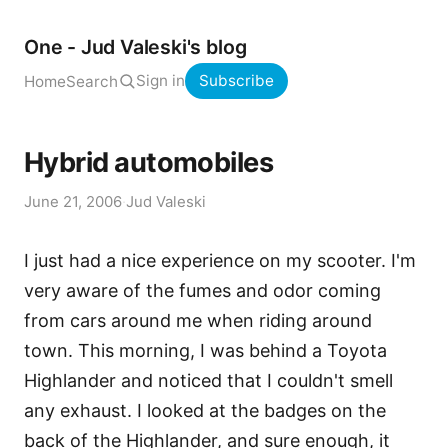
One - Jud Valeski's blog
Sign in
Subscribe
Home
Search
Hybrid automobiles
June 21, 2006
·
Jud Valeski
I just had a nice experience on my scooter. I'm
very aware of the fumes and odor coming
from cars around me when riding around
town. This morning, I was behind a Toyota
Highlander and noticed that I couldn't smell
any exhaust. I looked at the badges on the
back of the Highlander, and sure enough, it