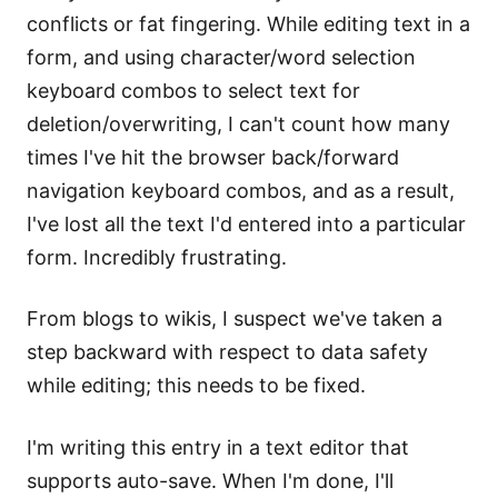
conflicts or fat fingering. While editing text in a
form, and using character/word selection
keyboard combos to select text for
deletion/overwriting, I can't count how many
times I've hit the browser back/forward
navigation keyboard combos, and as a result,
I've lost all the text I'd entered into a particular
form. Incredibly frustrating.
From blogs to wikis, I suspect we've taken a
step backward with respect to data safety
while editing; this needs to be fixed.
I'm writing this entry in a text editor that
supports auto-save. When I'm done, I'll