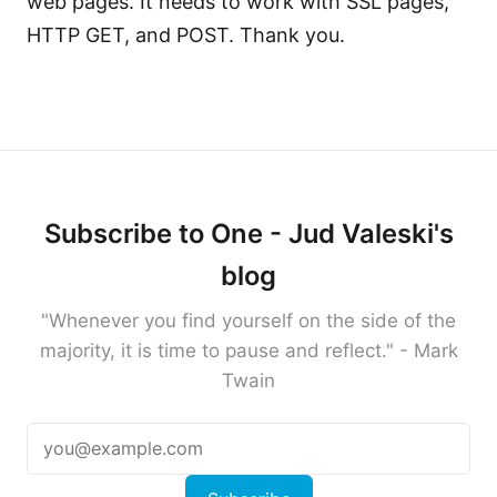
web pages. It needs to work with SSL pages,
HTTP GET, and POST. Thank you.
Subscribe to One - Jud Valeski's
blog
"Whenever you find yourself on the side of the
majority, it is time to pause and reflect." - Mark
Twain