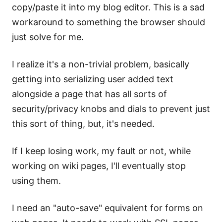
copy/paste it into my blog editor. This is a sad
workaround to something the browser should
just solve for me.
I realize it's a non-trivial problem, basically
getting into serializing user added text
alongside a page that has all sorts of
security/privacy knobs and dials to prevent just
this sort of thing, but, it's needed.
If I keep losing work, my fault or not, while
working on wiki pages, I'll eventually stop
using them.
I need an "auto-save" equivalent for forms on