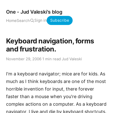
One - Jud Valeski's blog
Sign in
Subscribe
Home
Search
Keyboard navigation, forms
and frustration.
November 29, 2006
·
1 min read
·
Jud Valeski
I'm a keyboard navigator; mice are for kids. As
much as I think keyboards are one of the most
horrible invention for input, there forever
faster than a mouse when you're driving
complex actions on a computer. As a keyboard
navigator, I live and die by keyboard shortcuts.