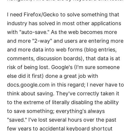
I need Firefox/Gecko to solve something that
industry has solved in most other applications
with "auto-save." As the web becomes more
and more "2-way" and users are entering more
and more data into web forms (blog entries,
comments, discussion boards), that data is at
risk of being lost. Google's (I'm sure someone
else did it first) done a great job with
docs.google.com
in this regard; I never have to
think about saving. They've correctly taken it
to the extreme of literally disabling the ability
to save something;
everything's always
"saved."
I've lost several hours over the past
few years to accidental keyboard shortcut