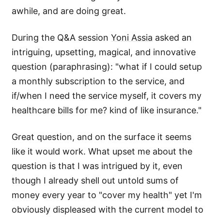
awhile, and are doing great.
During the Q&A session
Yoni Assia
asked an
intriguing, upsetting, magical, and innovative
question (paraphrasing): "what if I could setup
a monthly subscription to the service, and
if/when I need the service myself, it covers my
healthcare bills for me? kind of like insurance."
Great question, and on the surface it seems
like it would work. What upset me about the
question is that I was intrigued by it, even
though I already shell out untold sums of
money every year to "cover my health" yet I'm
obviously displeased with the current model to