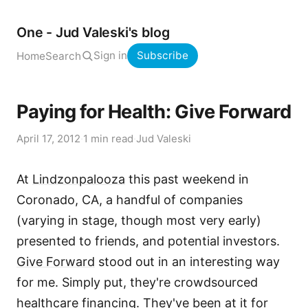
One - Jud Valeski's blog
Sign in
Subscribe
Home
Search
Paying for Health: Give Forward
April 17, 2012
·
1 min read
·
Jud Valeski
At
Lindzonpalooza
this past weekend in
Coronado, CA, a handful of companies
(varying in stage, though most very early)
presented to friends, and potential investors.
Give Forward
stood out in an interesting way
for me. Simply put, they're crowdsourced
healthcare financing. They've been at it for