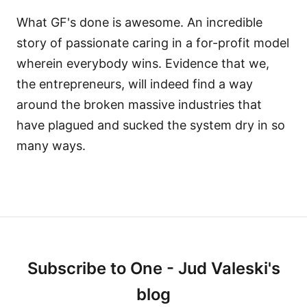
What GF's done is awesome. An incredible
story of passionate caring in a for-profit model
wherein everybody wins. Evidence that we,
the entrepreneurs, will indeed find a way
around the broken massive industries that
have plagued and sucked the system dry in so
many ways.
Subscribe to One - Jud Valeski's
blog