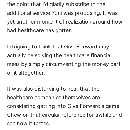
the point that I'd gladly subscribe to the
additional service Yoni was proposing. It was
yet another moment of realization around how
bad healthcare has gotten.
Intriguing to think that Give Forward may
actually be solving the healthcare financial
mess by simply circumventing the money part
of it altogether.
It was also disturbing to hear that the
healthcare companies themselves are
considering getting into Give Forward's game.
Chew on that circular reference for awhile and
see how it tastes.