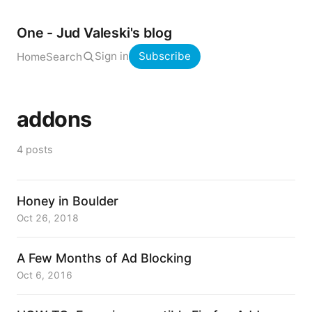
One - Jud Valeski's blog
Sign in
Subscribe
Home
Search
addons
4 posts
Honey in Boulder
Oct 26, 2018
A Few Months of Ad Blocking
Oct 6, 2016