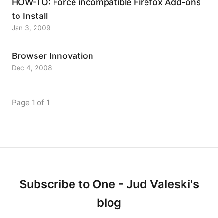
HOW-TO: Force incompatible Firefox Add-ons
to Install
Jan 3, 2009
Browser Innovation
Dec 4, 2008
Page 1 of 1
Subscribe to One - Jud Valeski's
blog