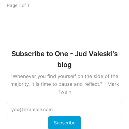
Page 1 of 1
Subscribe to One - Jud Valeski's
blog
"Whenever you find yourself on the side of the
majority, it is time to pause and reflect." - Mark
Twain
Subscribe