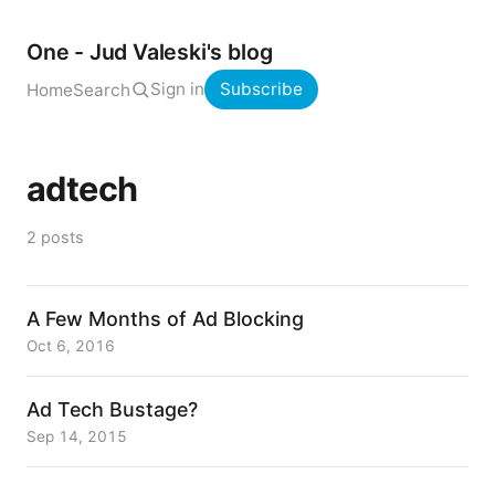
One - Jud Valeski's blog
Sign in
Subscribe
Home
Search
adtech
2 posts
A Few Months of Ad Blocking
Oct 6, 2016
Ad Tech Bustage?
Sep 14, 2015