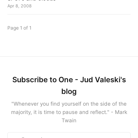
Apr 8, 2008
Page 1 of 1
Subscribe to One - Jud Valeski's
blog
"Whenever you find yourself on the side of the
majority, it is time to pause and reflect." - Mark
Twain