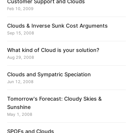
Customer Support and Clouds
Feb 10, 2009
Clouds & Inverse Sunk Cost Arguments
Sep 15, 2008
What kind of Cloud is your solution?
Aug 29, 2008
Clouds and Sympatric Speciation
Jun 12, 2008
Tomorrow's Forecast: Cloudy Skies &
Sunshine
May 1, 2008
SPOFs and Clouds