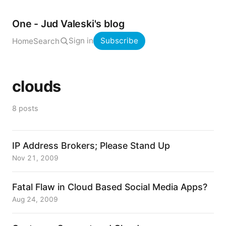
One - Jud Valeski's blog
Sign in
Subscribe
Home
Search
clouds
8 posts
IP Address Brokers; Please Stand Up
Nov 21, 2009
Fatal Flaw in Cloud Based Social Media Apps?
Aug 24, 2009