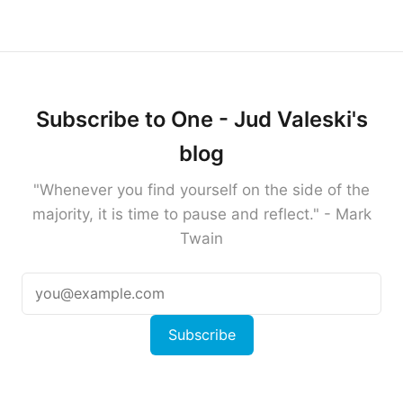
Subscribe to One - Jud Valeski's
blog
"Whenever you find yourself on the side of the
majority, it is time to pause and reflect." - Mark
Twain
Subscribe