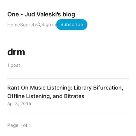
One - Jud Valeski's blog
Sign in
Subscribe
Home
Search
drm
1 post
Rant On Music Listening: Library Bifurcation,
Offline Listening, and Bitrates
Apr 8, 2015
Page 1 of 1