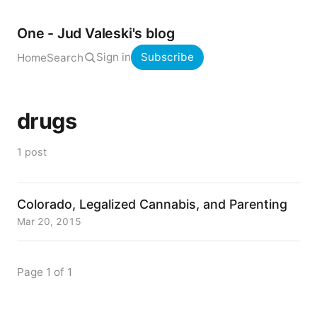
One - Jud Valeski's blog
Sign in
Subscribe
Home
Search
drugs
1 post
Colorado, Legalized Cannabis, and Parenting
Mar 20, 2015
Page 1 of 1