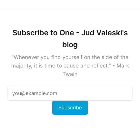
Subscribe to One - Jud Valeski's
blog
"Whenever you find yourself on the side of the
majority, it is time to pause and reflect." - Mark
Twain
Subscribe