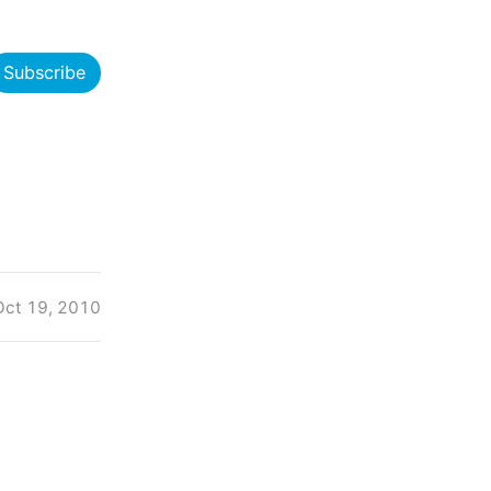
Subscribe
Oct 19, 2010