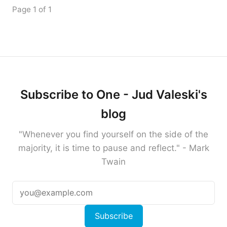
Page 1 of 1
Subscribe to One - Jud Valeski's
blog
"Whenever you find yourself on the side of the
majority, it is time to pause and reflect." - Mark
Twain
Subscribe