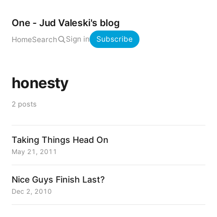
One - Jud Valeski's blog
Sign in
Subscribe
Home
Search
honesty
2 posts
Taking Things Head On
May 21, 2011
Nice Guys Finish Last?
Dec 2, 2010