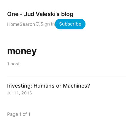
One - Jud Valeski's blog
Sign in
Subscribe
Home
Search
money
1 post
Investing: Humans or Machines?
Jul 11, 2016
Page 1 of 1