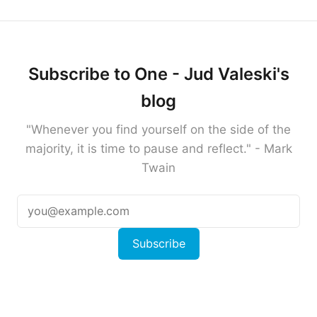
Subscribe to One - Jud Valeski's
blog
"Whenever you find yourself on the side of the
majority, it is time to pause and reflect." - Mark
Twain
Subscribe