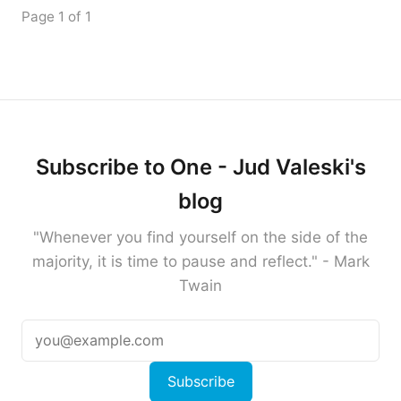
Page 1 of 1
Subscribe to One - Jud Valeski's
blog
"Whenever you find yourself on the side of the
majority, it is time to pause and reflect." - Mark
Twain
Subscribe