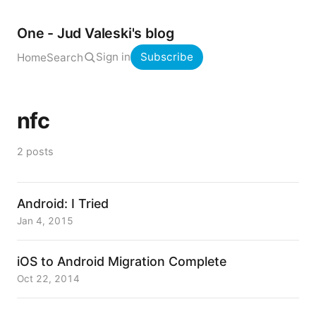
One - Jud Valeski's blog
Sign in
Subscribe
Home
Search
nfc
2 posts
Android: I Tried
Jan 4, 2015
iOS to Android Migration Complete
Oct 22, 2014