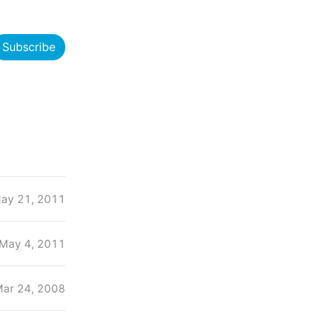
Subscribe
ay 21, 2011
May 4, 2011
ar 24, 2008