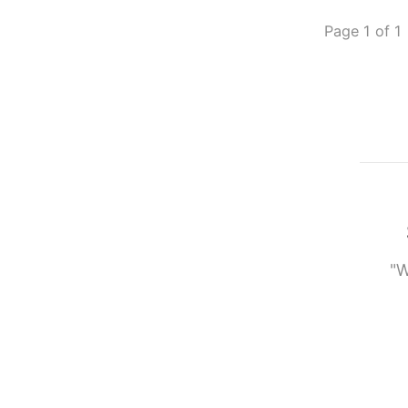
Page 1 of 1
"W