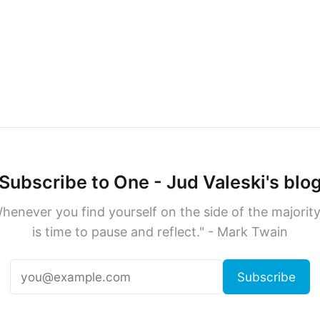
Subscribe to One - Jud Valeski's blo
henever you find yourself on the side of the majority,
is time to pause and reflect." - Mark Twain
Subscribe