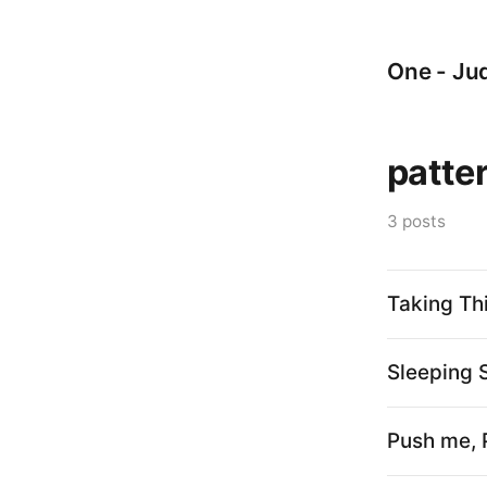
One - Jud
patte
3 posts
Taking Th
Sleeping 
Push me, 