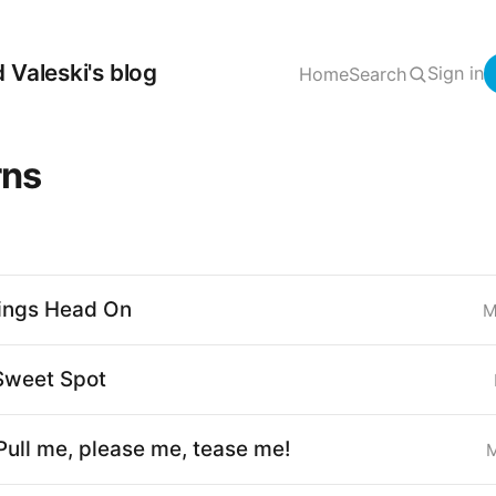
 Valeski's blog
Sign in
Home
Search
rns
ings Head On
M
Sweet Spot
Pull me, please me, tease me!
M