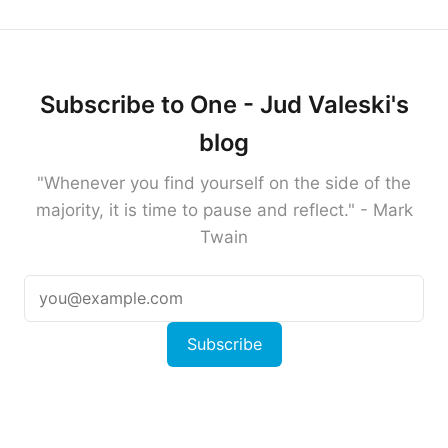
Subscribe to One - Jud Valeski's
blog
"Whenever you find yourself on the side of the
majority, it is time to pause and reflect." - Mark
Twain
Subscribe