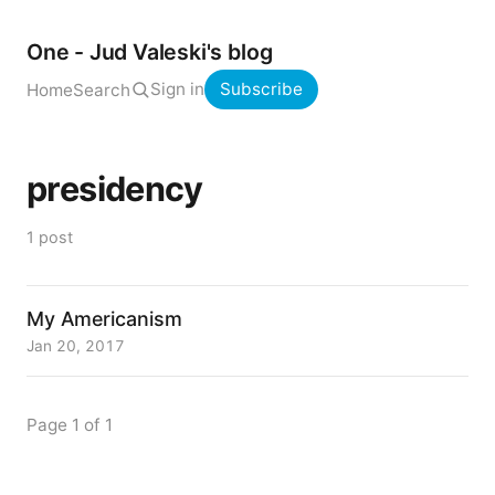
One - Jud Valeski's blog
Sign in
Subscribe
Home
Search
presidency
1 post
My Americanism
Jan 20, 2017
Page 1 of 1