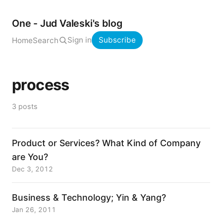
One - Jud Valeski's blog
Sign in
Subscribe
Home
Search
process
3 posts
Product or Services? What Kind of Company
are You?
Dec 3, 2012
Business & Technology; Yin & Yang?
Jan 26, 2011