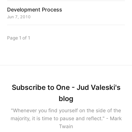
Development Process
Jun 7, 2010
Page 1 of 1
Subscribe to One - Jud Valeski's
blog
"Whenever you find yourself on the side of the
majority, it is time to pause and reflect." - Mark
Twain