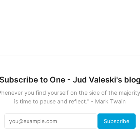
Subscribe to One - Jud Valeski's blo
henever you find yourself on the side of the majority,
is time to pause and reflect." - Mark Twain
Subscribe