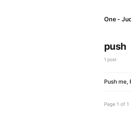
One - Jud
push
1 post
Push me, 
Page 1 of 1