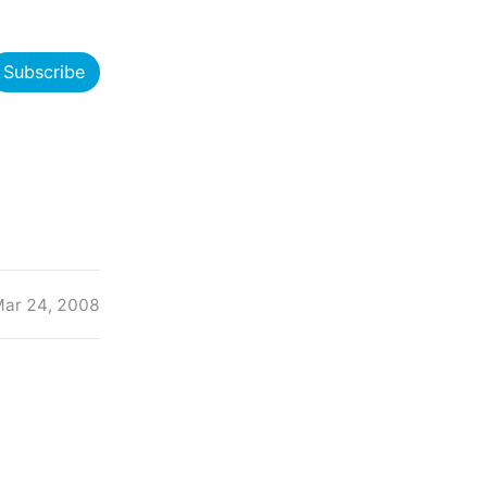
Subscribe
ar 24, 2008