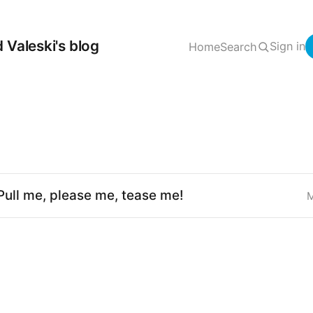
 Valeski's blog
Sign in
Home
Search
Pull me, please me, tease me!
M