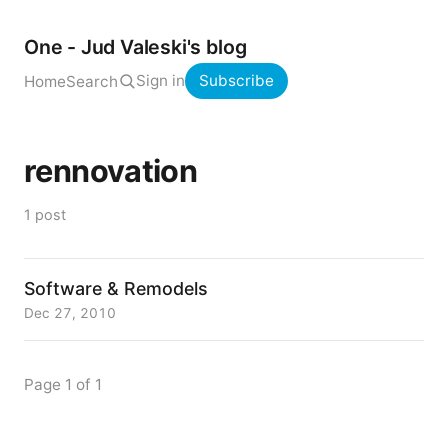
One - Jud Valeski's blog
Sign in
Subscribe
Home
Search
rennovation
1 post
Software & Remodels
Dec 27, 2010
Page 1 of 1