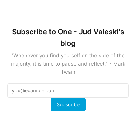
Subscribe to One - Jud Valeski's
blog
"Whenever you find yourself on the side of the
majority, it is time to pause and reflect." - Mark
Twain
Subscribe