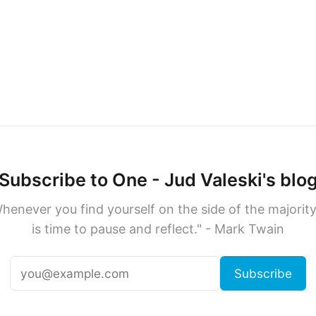
Subscribe to One - Jud Valeski's blo
henever you find yourself on the side of the majority,
is time to pause and reflect." - Mark Twain
Subscribe