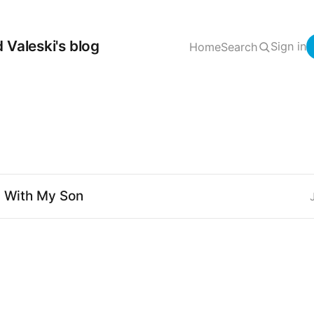
 Valeski's blog
Sign in
Home
Search
" With My Son