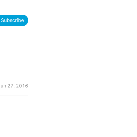
Subscribe
Jun 27, 2016