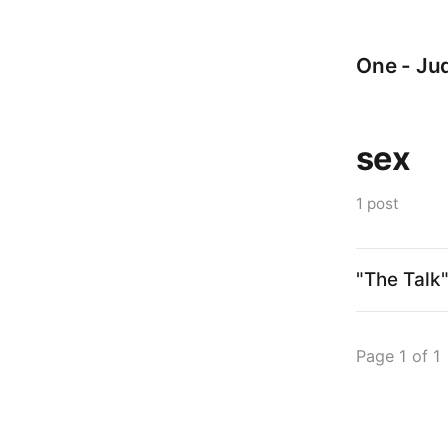
One - Jud
sex
1 post
"The Talk
Page 1 of 1