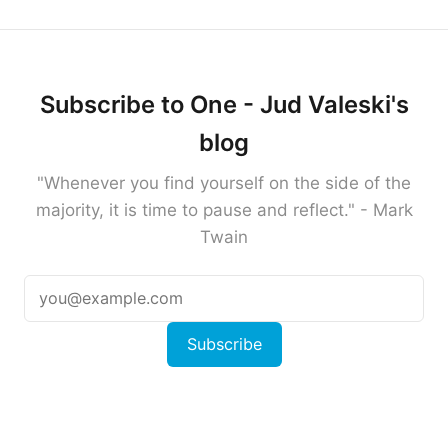
Subscribe to One - Jud Valeski's
blog
"Whenever you find yourself on the side of the
majority, it is time to pause and reflect." - Mark
Twain
Subscribe