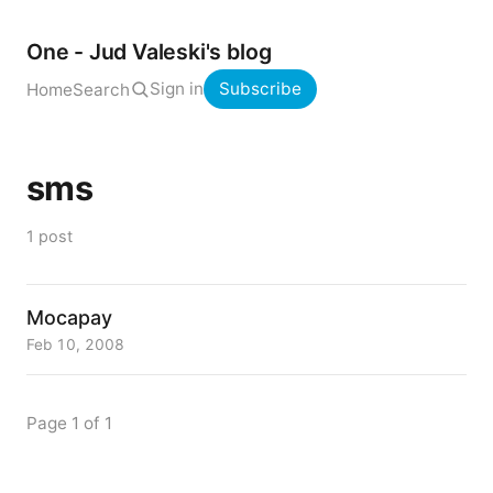
One - Jud Valeski's blog
Sign in
Subscribe
Home
Search
sms
1 post
Mocapay
Feb 10, 2008
Page 1 of 1