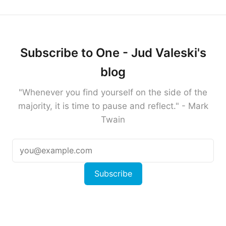
Subscribe to One - Jud Valeski's
blog
"Whenever you find yourself on the side of the
majority, it is time to pause and reflect." - Mark
Twain
Subscribe