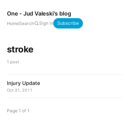
One - Jud Valeski's blog
Sign in
Subscribe
Home
Search
stroke
1 post
Injury Update
Oct 31, 2011
Page 1 of 1