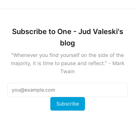
Subscribe to One - Jud Valeski's
blog
"Whenever you find yourself on the side of the
majority, it is time to pause and reflect." - Mark
Twain
Subscribe