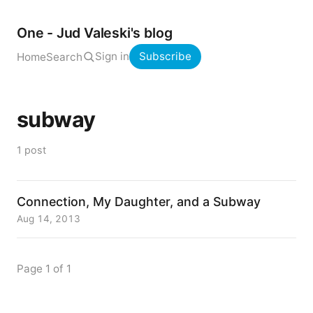
One - Jud Valeski's blog
Sign in
Subscribe
Home
Search
subway
1 post
Connection, My Daughter, and a Subway
Aug 14, 2013
Page 1 of 1