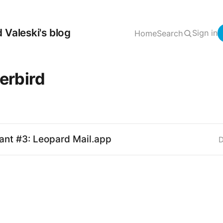
 Valeski's blog
Sign in
Home
Search
erbird
ant #3: Leopard Mail.app
D