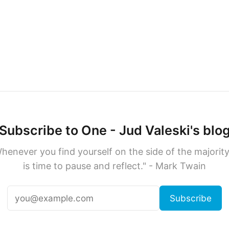
Subscribe to One - Jud Valeski's blo
henever you find yourself on the side of the majority,
is time to pause and reflect." - Mark Twain
Subscribe