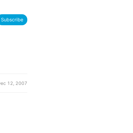
Subscribe
ec 12, 2007