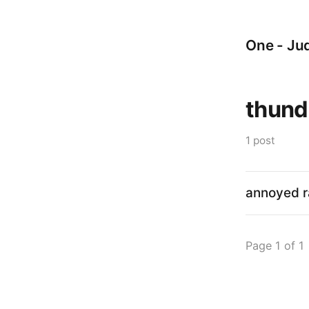
One - Jud
thund
1 post
annoyed r
Page 1 of 1