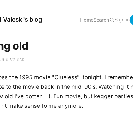
 Valeski's blog
Sign in
Home
Search
ng old
·
Jud Valeski
ss the 1995 movie "
Clueless
" tonight. I remembe
te to the movie back in the mid-90's. Watching it n
w old I've gotten :-). Fun movie, but kegger partie
on't make sense to me anymore.