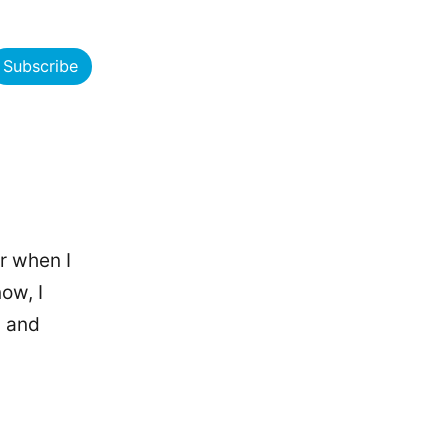
Subscribe
r when I
ow, I
s and