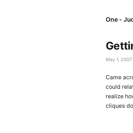
One - Jud
Getti
May 1, 2007
Came acro
could rela
realize ho
cliques d