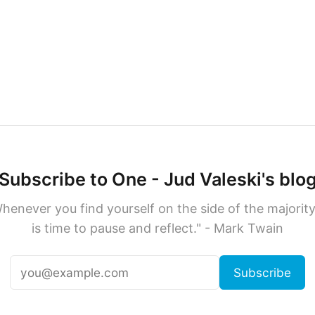
Subscribe to One - Jud Valeski's blo
henever you find yourself on the side of the majority,
is time to pause and reflect." - Mark Twain
Subscribe