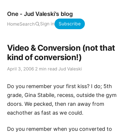
One - Jud Valeski's blog
Sign in
Subscribe
Home
Search
Video & Conversion (not that
kind of conversion!)
April 3, 2006
·
2 min read
·
Jud Valeski
Do you remember your first kiss? I do; 5th
grade, Gina Stabile, recess, outside the gym
doors. We pecked, then ran away from
eachother as fast as we could.
Do you remember when you converted to