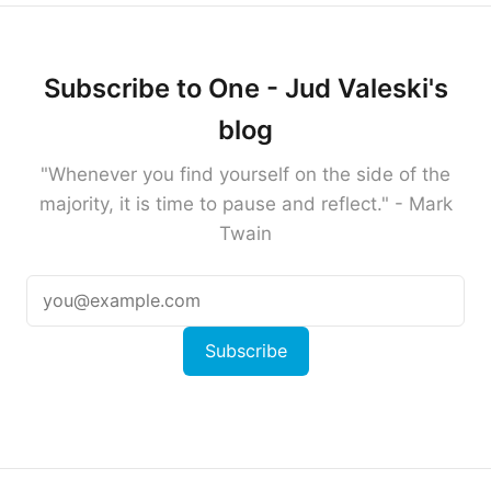
Subscribe to One - Jud Valeski's
blog
"Whenever you find yourself on the side of the
majority, it is time to pause and reflect." - Mark
Twain
Subscribe