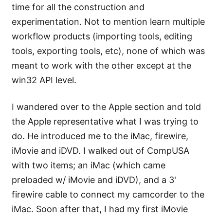
time for all the construction and
experimentation. Not to mention learn multiple
workflow products (importing tools, editing
tools, exporting tools, etc), none of which was
meant to work with the other except at the
win32 API level.
I wandered over to the Apple section and told
the Apple representative what I was trying to
do. He introduced me to the iMac, firewire,
iMovie and iDVD. I walked out of CompUSA
with two items; an iMac (which came
preloaded w/ iMovie and iDVD), and a 3'
firewire cable to connect my camcorder to the
iMac. Soon after that, I had my first iMovie