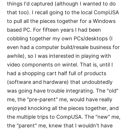
things I'd captured (although I wanted to do
that too). I recall going to the local CompUSA
to pull all the pieces together for a Windows
based PC. For fifteen years I had been
cobbling together my own PCs/desktops (I
even had a computer build/resale business for
awhile), so I was interested in playing with
video components on wintel. That is, until I
had a shopping cart half full of products
(software and hardware) that undoubtedly
was going have trouble integrating. The "old"
me, the "pre-parent" me, would have really
enjoyed knocking all the pieces together, and
the multiple trips to CompUSA. The "new" me,
the "parent" me, knew that I wouldn't have