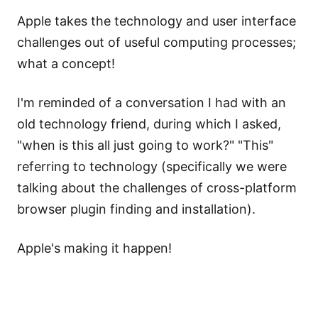
Apple takes the technology and user interface
challenges out of useful computing processes;
what a concept!
I'm reminded of a conversation I had with an
old technology friend, during which I asked,
"when is this all just going to work?" "This"
referring to technology (specifically we were
talking about the challenges of cross-platform
browser plugin finding and installation).
Apple's making it happen!