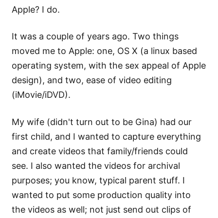
Apple? I do.
It was a couple of years ago. Two things
moved me to Apple: one, OS X (a linux based
operating system, with the sex appeal of Apple
design), and two, ease of video editing
(iMovie/iDVD).
My wife (didn't turn out to be Gina) had our
first child, and I wanted to capture everything
and create videos that family/friends could
see. I also wanted the videos for archival
purposes; you know, typical parent stuff. I
wanted to put some production quality into
the videos as well; not just send out clips of