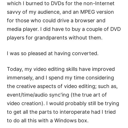
which I burned to DVDs for the non-Internet
savvy of my audience, and an MPEG version
for those who could drive a browser and
media player. I did have to buy a couple of DVD
players for grandparents without them.
I was so pleased at having converted.
Today, my video editing skills have improved
immensely, and I spend my time considering
the creative aspects of video editing; such as,
event/time/audio sync'ing (the true art of
video creation). I would probably still be trying
to get all the parts to interoperate had I tried
to do all this with a Windows box.