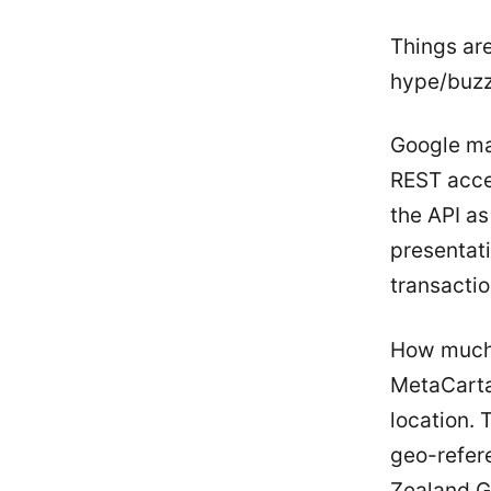
Things ar
hype/buzz 
Google ma
REST acces
the API as
presentati
transactio
How much 
MetaCarta
location.
geo-refer
Zealand G