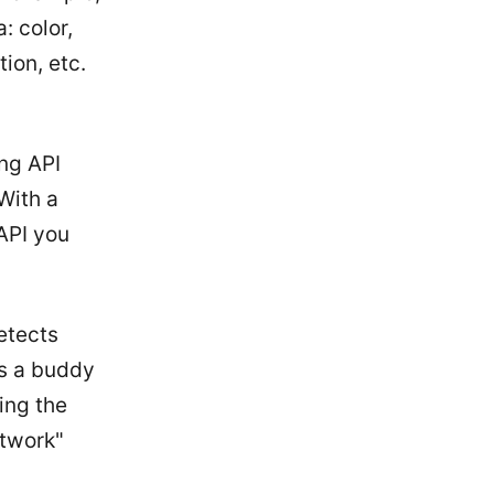
: color,
ion, etc.
ng API
With a
API you
etects
ds a buddy
ing the
etwork"