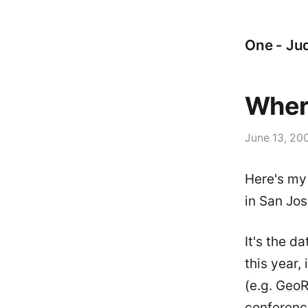
One - Jud
Wher
June 13, 20
Here's my
in San Jos
It's the d
this year,
(e.g.
Geo
conferenc