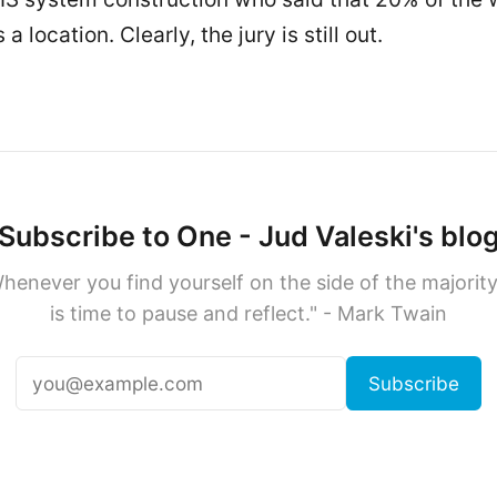
a location. Clearly, the jury is still out.
Subscribe to One - Jud Valeski's blo
henever you find yourself on the side of the majority,
is time to pause and reflect." - Mark Twain
Subscribe