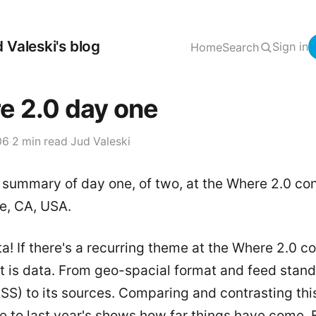
 Valeski's blog
Sign in
Home
Search
e 2.0 day one
06
·
2 min read
·
Jud Valeski
 summary of day one, of two, at the Where 2.0 co
e, CA, USA.
ata! If there's a recurring theme at the Where 2.0 
 it is data. From geo-spacial format and feed stan
RSS
) to its sources. Comparing and contrasting thi
e to last year's shows how far things have come.