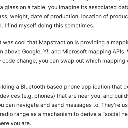
 a glass on a table, you imagine its associated data
ass, weight, date of production, location of product
d. I find myself doing this sometimes.
it was cool that
Mapstraction
is providing a mappi
on above Google, Y!, and Microsoft mapping APIs. 
ne code change, you can swap out which mapping 
ilding a Bluetooth based phone application that d
devices (e.g. phones) that are near you, and buil
you can navigate and send messages to. They're us
radio range as a mechanism to derive a "social n
ere you are.