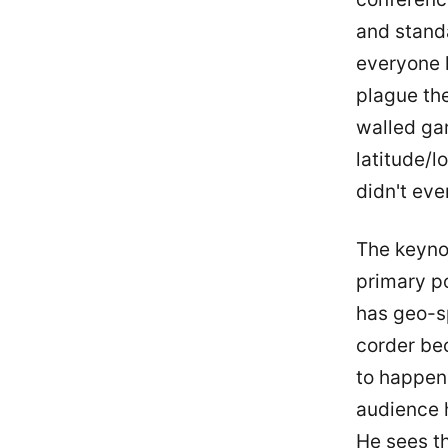
and standa
everyone h
plague th
walled gar
latitude/l
didn't eve
The keyno
primary p
has geo-sp
corder bec
to happen.
audience 
He sees th