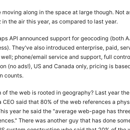
e moving along in the space at large though. Not 
in the air this year, as compared to last year.
ps API announced support for geocoding (both 
s). They've also introduced enterprise, paid, serv
 well; phone/email service and support, full contro
on (no ads!), US and Canada only, pricing is base
n counts.
of the web is rooted in geography? Last year the
 CEO said that 80% of the web references a phys
 This year he said the "average web-page has thre
ences." There was another guy that has done so
IS system construction who said that 20% of the