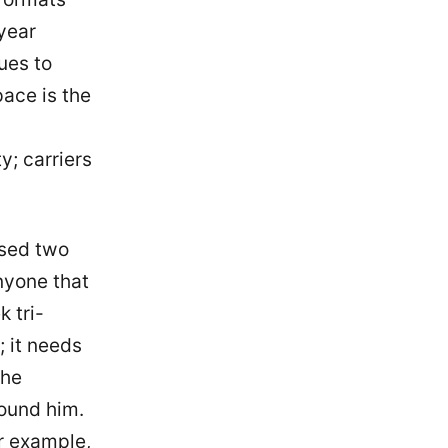
year
ues to
ace is the
y; carriers
ssed two
nyone that
k tri-
; it needs
the
ound him.
r example,