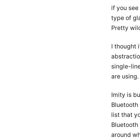
if you see
type of gl
Pretty wil
I thought 
abstracti
single-li
are using.
Imity
is bu
Bluetooth 
list that 
Bluetooth 
around wh