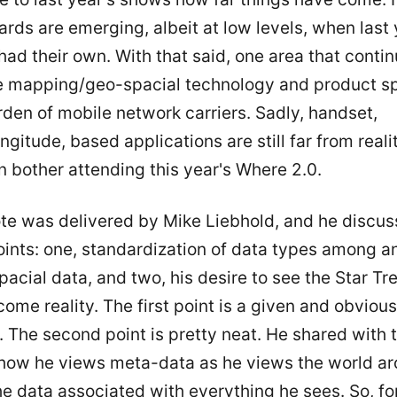
rds are emerging, albeit at low levels, when last 
ad their own. With that said, one area that contin
e mapping/geo-spacial technology and product sp
den of mobile network carriers. Sadly, handset,
ongitude, based applications are still far from realit
n bother attending this year's Where 2.0.
te was delivered by Mike Liebhold, and he discu
oints: one, standardization of data types among a
acial data, and two, his desire to see the Star Tre
ome reality. The first point is a given and obvious
 The second point is pretty neat. He shared with 
how he views meta-data as he views the world ar
e data associated with everything he sees. So, fo