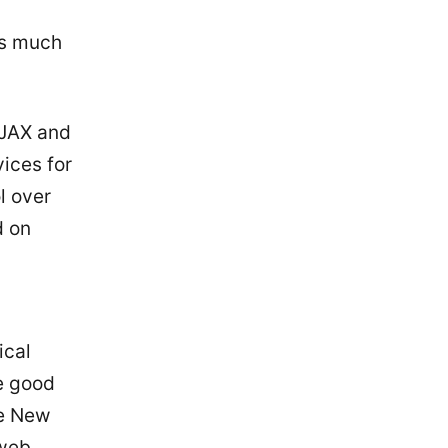
as much
AJAX and
ices for
l over
d on
ical
e good
me New
 web