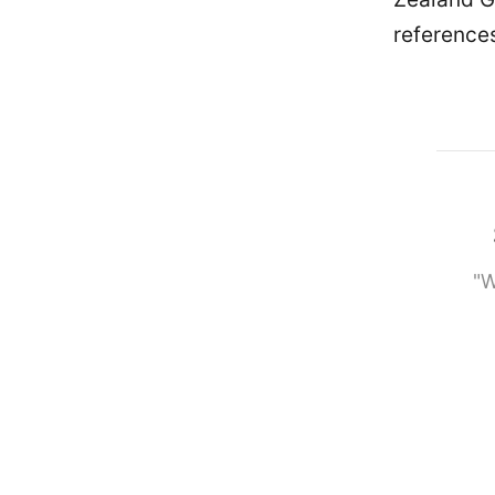
references 
"W