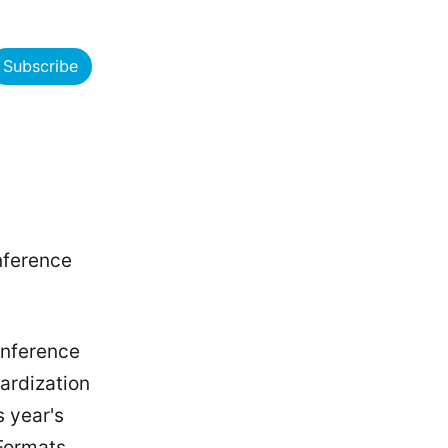
Subscribe
nference
conference
dardization
s year's
 Formats