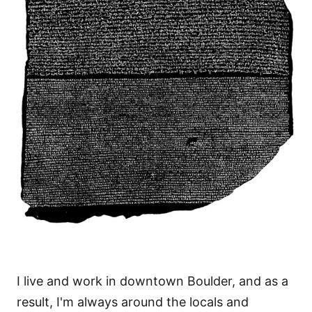
I live and work in downtown Boulder, and as a
result, I'm always around the locals and