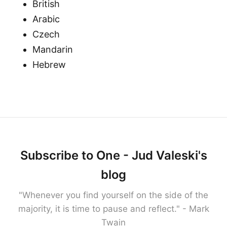
British
Arabic
Czech
Mandarin
Hebrew
Subscribe to One - Jud Valeski's
blog
"Whenever you find yourself on the side of the
majority, it is time to pause and reflect." - Mark
Twain