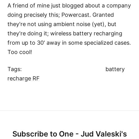
A friend of mine just blogged
about a
company
doing precisely this; Powercast.
Granted
they're not using ambient noise (yet), but
they're doing it; wireless battery recharging
from up to 30' away in some specialized cases.
Too cool!
Tags:
battery
recharge RF
Subscribe to One - Jud Valeski's