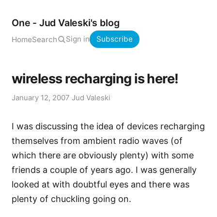
One - Jud Valeski's blog
Sign in
Subscribe
Home
Search
wireless recharging is here!
January 12, 2007
·
Jud Valeski
I was discussing the idea of devices recharging
themselves from ambient radio waves (of
which there are obviously plenty) with some
friends a couple of years ago. I was generally
looked at with doubtful eyes and there was
plenty of chuckling going on.