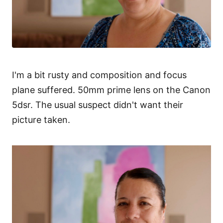
I'm a bit rusty and composition and focus
plane suffered. 50mm prime lens on the Canon
5dsr. The usual suspect didn't want their
picture taken.