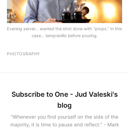
Evening server... wanted the shot done with "props." In this
case... tempranillo before pouring.
PHOTOGRAPHY
Subscribe to One - Jud Valeski's
blog
"Whenever you find yourself on the side of the
majority, it is time to pause and reflect." - Mark