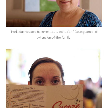
Herlinda; house cleaner extraordinaire for fifteen years and
extension of the family.