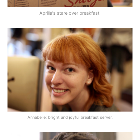
Aprilla's stare over breakfast.
Annabelle; bright and joyful breakfast server.