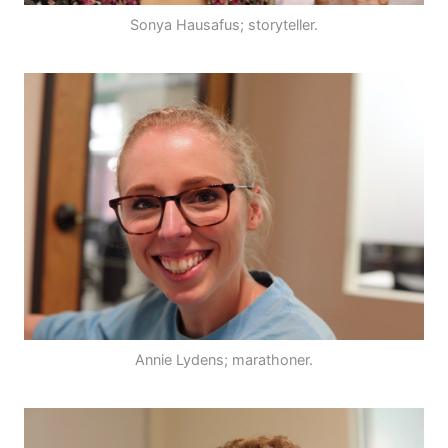
Sonya Hausafus; storyteller.
Annie Lydens; marathoner.