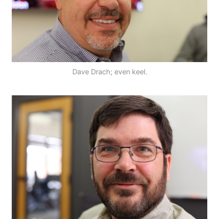
Dave Drach; even keel.