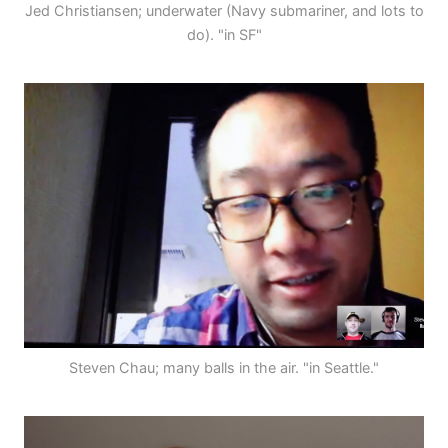
Jed Christiansen; underwater (Navy submariner, and lots to
do). "in SF"
Steven Chau; many balls in the air. "in Seattle."