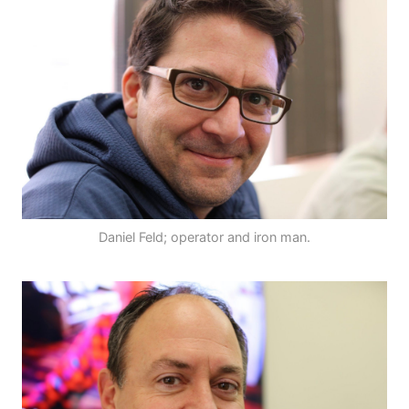
Daniel Feld; operator and iron man.