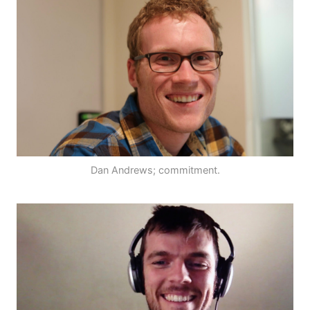
Dan Andrews; commitment.