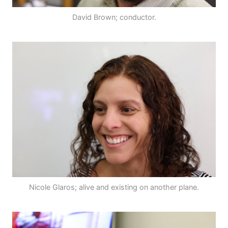
David Brown; conductor.
Nicole Glaros; alive and existing on another plane.