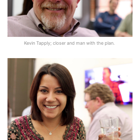
Kevin Tapply; closer and man with the plan.