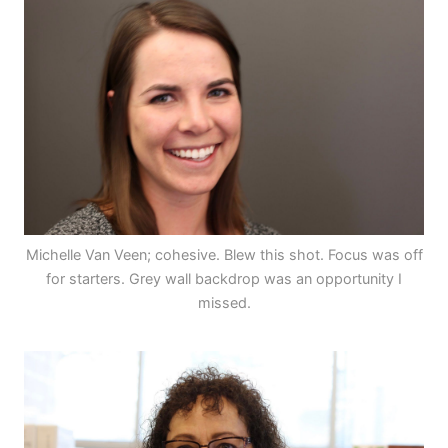
Michelle Van Veen; cohesive. Blew this shot. Focus was off
for starters. Grey wall backdrop was an opportunity I
missed.