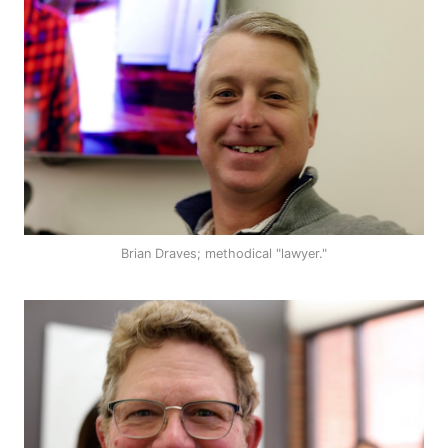
Brian Draves; methodical "lawyer."