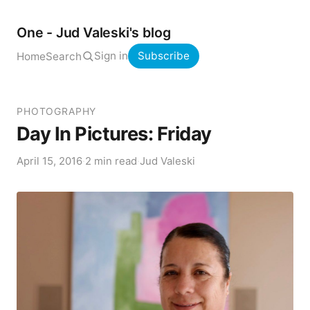
One - Jud Valeski's blog
Sign in
Subscribe
Home
Search
PHOTOGRAPHY
Day In Pictures: Friday
April 15, 2016
·
2 min read
·
Jud Valeski