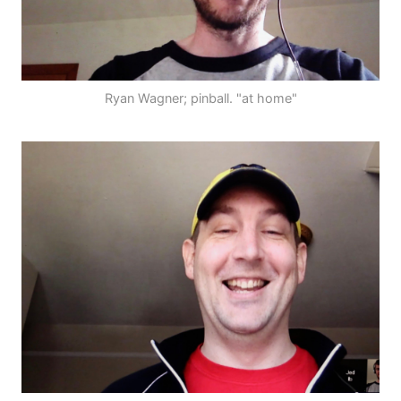
Ryan Wagner; pinball. "at home"