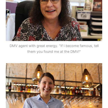
DMV agent with great energy. "If I become famous, tell
them you found me at the DMV!"