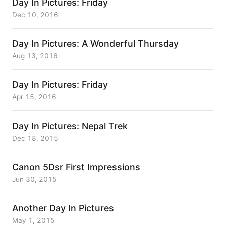
Day In Pictures: Friday
Dec 10, 2016
Day In Pictures: A Wonderful Thursday
Aug 13, 2016
Day In Pictures: Friday
Apr 15, 2016
Day In Pictures: Nepal Trek
Dec 18, 2015
Canon 5Dsr First Impressions
Jun 30, 2015
Another Day In Pictures
May 1, 2015