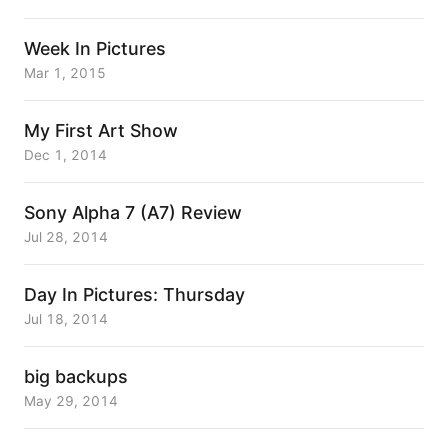
Week In Pictures
Mar 1, 2015
My First Art Show
Dec 1, 2014
Sony Alpha 7 (A7) Review
Jul 28, 2014
Day In Pictures: Thursday
Jul 18, 2014
big backups
May 29, 2014