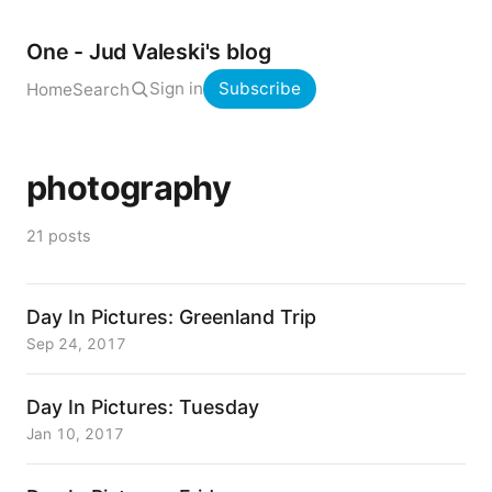
One - Jud Valeski's blog
Sign in
Subscribe
Home
Search
photography
21 posts
Day In Pictures: Greenland Trip
Sep 24, 2017
Day In Pictures: Tuesday
Jan 10, 2017