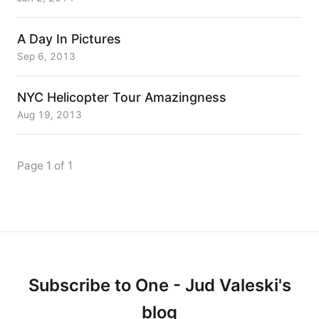
A Day In Pictures
Sep 6, 2013
NYC Helicopter Tour Amazingness
Aug 19, 2013
Page 1 of 1
Subscribe to One - Jud Valeski's
blog