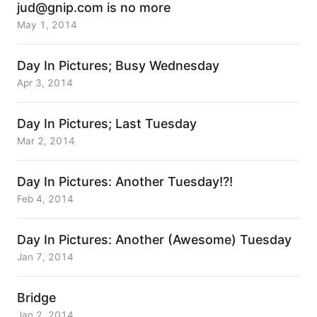
jud@gnip.com is no more
May 1, 2014
Day In Pictures; Busy Wednesday
Apr 3, 2014
Day In Pictures; Last Tuesday
Mar 2, 2014
Day In Pictures: Another Tuesday!?!
Feb 4, 2014
Day In Pictures: Another (Awesome) Tuesday
Jan 7, 2014
Bridge
Jan 2, 2014