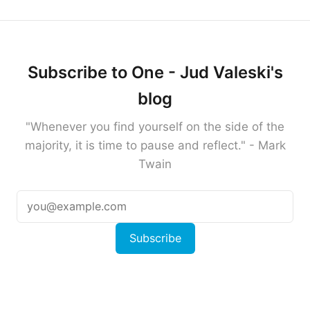
Subscribe to One - Jud Valeski's
blog
"Whenever you find yourself on the side of the
majority, it is time to pause and reflect." - Mark
Twain
Subscribe