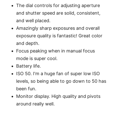
The dial controls for adjusting aperture
and shutter speed are solid, consistent,
and well placed.
Amazingly sharp exposures and overall
exposure quality is fantastic! Great color
and depth.
Focus peaking
when in manual focus
mode is super cool.
Battery life.
ISO 50. I'm a huge fan of super low ISO
levels, so being able to go down to 50 has
been fun.
Monitor display. High quality and pivots
around really well.