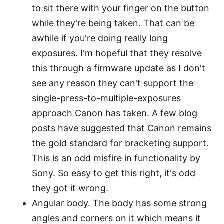
to sit there with your finger on the button
while they're being taken. That can be
awhile if you're doing really long
exposures. I'm hopeful that they resolve
this through a firmware update as I don't
see any reason they can't support the
single-press-to-multiple-exposures
approach Canon has taken. A few blog
posts have suggested that Canon remains
the gold standard for bracketing support.
This is an odd misfire in functionality by
Sony. So easy to get this right, it's odd
they got it wrong.
Angular body. The body has some strong
angles and corners on it which means it