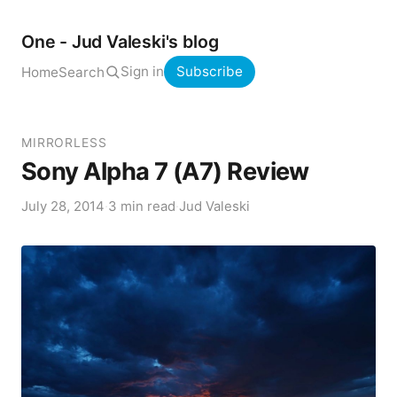
One - Jud Valeski's blog
Sign in
Subscribe
Home
Search
MIRRORLESS
Sony Alpha 7 (A7) Review
July 28, 2014
·
3 min read
·
Jud Valeski