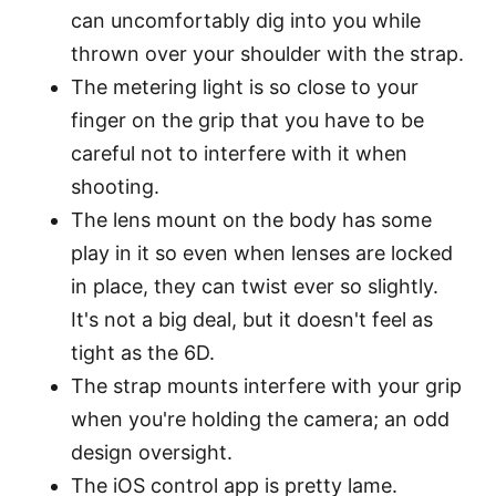
can uncomfortably dig into you while
thrown over your shoulder with the strap.
The metering light is so close to your
finger on the grip that you have to be
careful not to interfere with it when
shooting.
The lens mount on the body has some
play in it so even when lenses are locked
in place, they can twist ever so slightly.
It's not a big deal, but it doesn't feel as
tight as the 6D.
The strap mounts interfere with your grip
when you're holding the camera; an odd
design oversight.
The iOS control app is pretty lame.