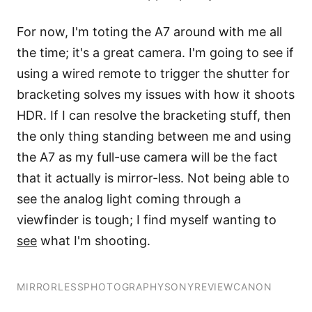
For now, I'm toting the A7 around with me all
the time; it's a great camera. I'm going to see if
using a wired remote to trigger the shutter for
bracketing solves my issues with how it shoots
HDR. If I can resolve the bracketing stuff, then
the only thing standing between me and using
the A7 as my full-use camera will be the fact
that it actually is mirror-less. Not being able to
see the analog light coming through a
viewfinder is tough; I find myself wanting to
see
what I'm shooting.
MIRRORLESS
PHOTOGRAPHY
SONY
REVIEW
CANON