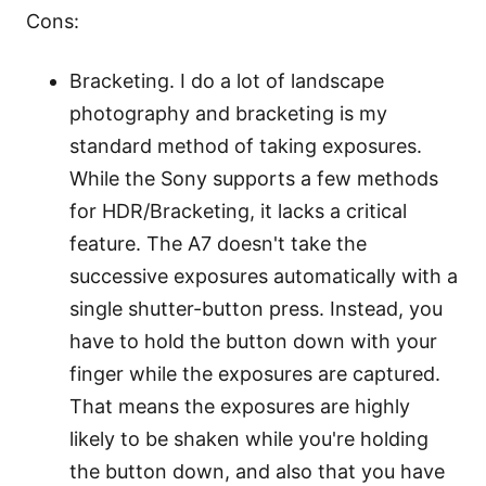
Cons:
Bracketing. I do a lot of landscape
photography and bracketing is my
standard method of taking exposures.
While the Sony supports a few methods
for HDR/Bracketing, it lacks a critical
feature. The A7 doesn't take the
successive exposures automatically with a
single shutter-button press. Instead, you
have to hold the button down with your
finger while the exposures are captured.
That means the exposures are highly
likely to be shaken while you're holding
the button down, and also that you have