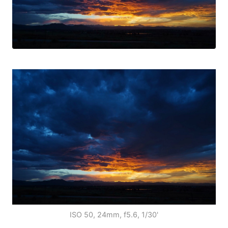
ISO 50, 24mm, f5.6, 1/30'