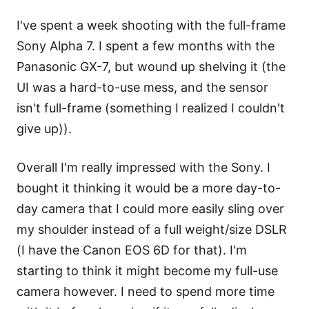
I've spent a week shooting with the full-frame
Sony Alpha 7. I spent a few months with the
Panasonic GX-7, but wound up shelving it (the
UI was a hard-to-use mess, and the sensor
isn't full-frame (something I realized I couldn't
give up)).
Overall I'm really impressed with the Sony. I
bought it thinking it would be a more day-to-
day camera that I could more easily sling over
my shoulder instead of a full weight/size DSLR
(I have the Canon EOS 6D for that). I'm
starting to think it might become my full-use
camera however. I need to spend more time