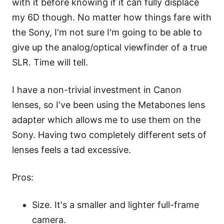
with it before knowing if it can fully displace
my 6D though. No matter how things fare with
the Sony, I'm not sure I'm going to be able to
give up the analog/optical viewfinder of a true
SLR. Time will tell.
I have a non-trivial investment in Canon
lenses, so I've been using the
Metabones
lens
adapter which allows me to use them on the
Sony. Having two completely different sets of
lenses feels a tad excessive.
Pros:
Size. It's a smaller and lighter full-frame
camera.