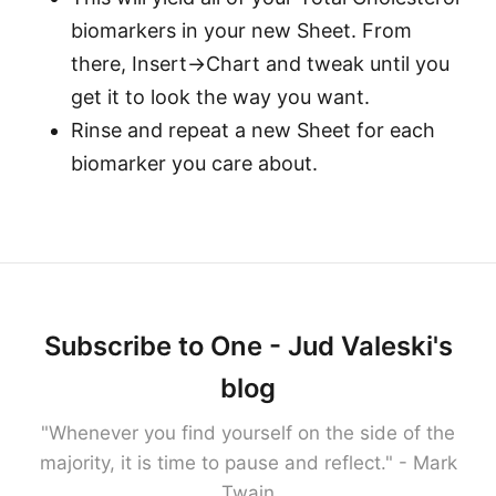
biomarkers in your new Sheet. From
there, Insert->Chart and tweak until you
get it to look the way you want.
Rinse and repeat a new Sheet for each
biomarker you care about.
Subscribe to One - Jud Valeski's
blog
"Whenever you find yourself on the side of the
majority, it is time to pause and reflect." - Mark
Twain