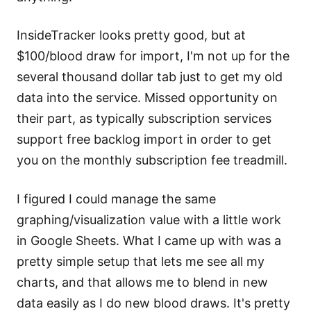
InsideTracker looks pretty good, but at
$100/blood draw for import, I'm not up for the
several thousand dollar tab just to get my old
data into the service. Missed opportunity on
their part, as typically subscription services
support free backlog import in order to get
you on the monthly subscription fee treadmill.
I figured I could manage the same
graphing/visualization value with a little work
in Google Sheets. What I came up with was a
pretty simple setup that lets me see all my
charts, and that allows me to blend in new
data easily as I do new blood draws. It's pretty