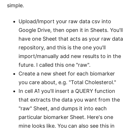
simple.
Upload/Import your raw data csv into
Google Drive, then open it in Sheets. You'll
have one Sheet that acts as your raw data
repository, and this is the one you'll
import/manually add new results to in the
future. I called this one "raw".
Create a new sheet for each biomarker
you care about, e.g. "Total Cholesterol."
In cell A1 you'll insert a QUERY function
that extracts the data you want from the
"raw" Sheet, and dumps it into each
particular biomarker Sheet. Here's one
mine looks like. You can also see this in