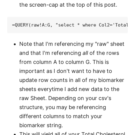
the screen-cap at the top of this post.
=QUERY(raw!A:G, "select * where Col2='Total C
Note that I'm referencing my "raw" sheet
and that I'm referencing
all
of the rows
from column A to column G. This is
important as I don't want to have to
update row counts in all of my biomarker
sheets everytime I add new data to the
raw Sheet. Depending on your csv's
structure, you may be referencing
different columns to match your
biomarker string.
This will yield all of your Total Cholesterol