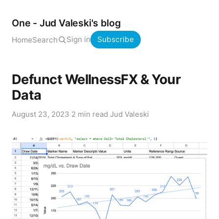
One - Jud Valeski's blog
Sign in
Subscribe
Home
Search
Defunct WellnessFX & Your
Data
August 23, 2023
·
2 min read
·
Jud Valeski