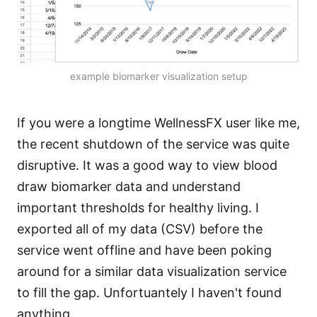
example biomarker visualization setup
If you were a longtime WellnessFX user like me,
the recent shutdown of the service was quite
disruptive. It was a good way to view blood
draw biomarker data and understand
important thresholds for healthy living. I
exported all of my data (CSV) before the
service went offline and have been poking
around for a similar data visualization service
to fill the gap. Unfortuantely I haven't found
anything.