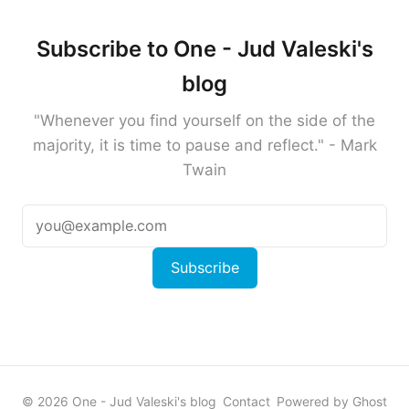
Subscribe to One - Jud Valeski's
blog
"Whenever you find yourself on the side of the
majority, it is time to pause and reflect." - Mark
Twain
Subscribe
© 2026 One - Jud Valeski's blog
Contact
Powered by Ghost