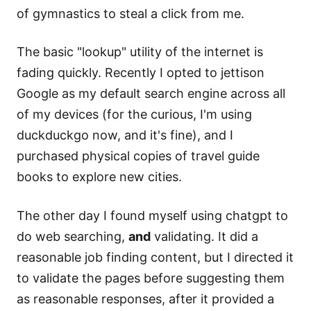
of gymnastics to steal a click from me.
The basic "lookup" utility of the internet is
fading quickly. Recently I opted to jettison
Google as my default search engine across all
of my devices (for the curious, I'm using
duckduckgo now, and it's fine), and I
purchased physical copies of travel guide
books to explore new cities.
The other day I found myself using chatgpt to
do web searching,
and
validating. It did a
reasonable job finding content, but I directed it
to validate the pages before suggesting them
as reasonable responses, after it provided a