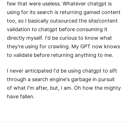
few that were useless. Whatever chatgpt is
using for its search is returning gamed content
too, so I basically outsourced the site/content
validation to chatgpt before consuming it
directly myself. I'd be curious to know what
they're using for crawling. My GPT now knows
to validate before returning anything to me.
I never anticipated I'd be using chatgpt to sift
through a search engine's garbage in pursuit
of what I'm after, but, I am. Oh how the mighty
have fallen.