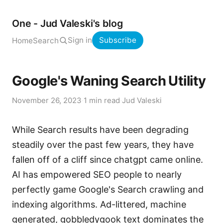
One - Jud Valeski's blog
Sign in
Subscribe
Home
Search
Google's Waning Search Utility
November 26, 2023
·
1 min read
·
Jud Valeski
While Search results have been degrading
steadily over the past few years, they have
fallen off of a cliff since chatgpt came online.
AI has empowered SEO people to nearly
perfectly game Google's Search crawling and
indexing algorithms. Ad-littered, machine
generated, gobbledygook text dominates the