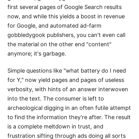
first several pages of Google Search results
now, and while this yields a boost in revenue
for Google, and automated ad-farm
gobbledygook publishers, you can't even call
the material on the other end "content"
anymore; it's garbage.
Simple questions like "what battery do I need
for Y," now yield pages and pages of useless
verbosity, with hints of an answer interwoven
into the text. The consumer is left to
archeological digging in an often futile attempt
to find the information they're after. The result
is a complete meltdown in trust, and
frustration sifting through ads doing all sorts