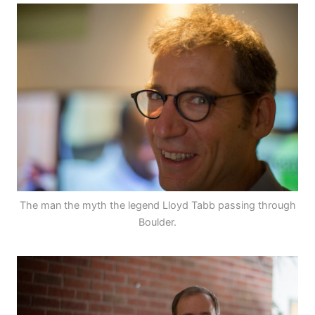
The man the myth the legend Lloyd Tabb passing through
Boulder.