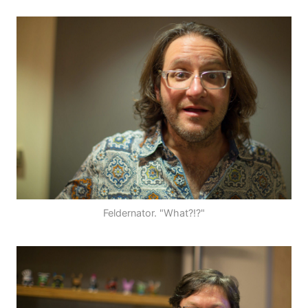
Feldernator. "What?!?"