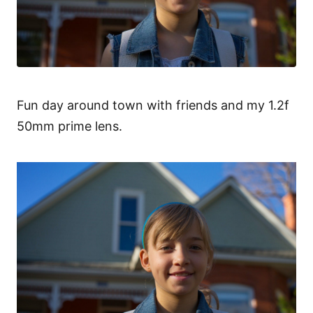
Fun day around town with friends and my 1.2f
50mm prime lens.