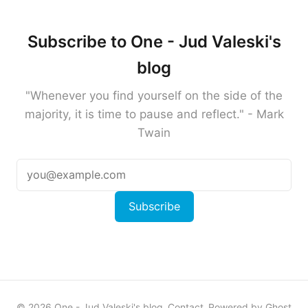
Subscribe to One - Jud Valeski's
blog
"Whenever you find yourself on the side of the
majority, it is time to pause and reflect." - Mark
Twain
Subscribe
© 2026 One - Jud Valeski's blog
Contact
Powered by Ghost