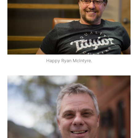
Happy Ryan McIntyre.