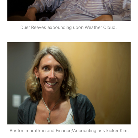
Duer Reeves expounding upon Weather Cloud.
Boston marathon and Finance/Accounting ass kicker Kim.