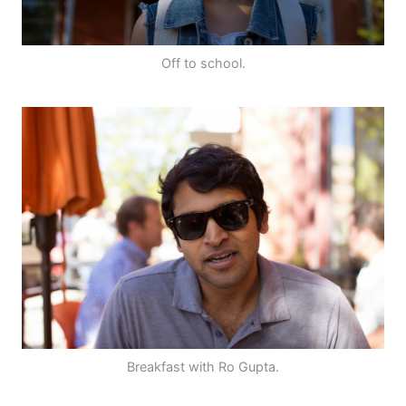
Off to school.
Breakfast with Ro Gupta.