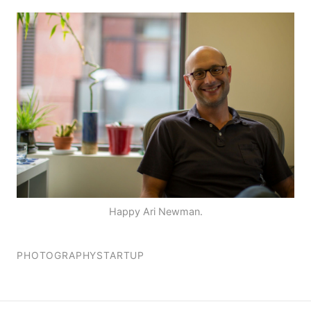
Happy Ari Newman.
PHOTOGRAPHY
STARTUP