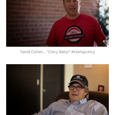
David Cohen... "Cincy Baby!" #startupcincy