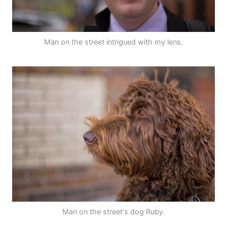
Man on the street intrigued with my lens.
Man on the street's dog Ruby.