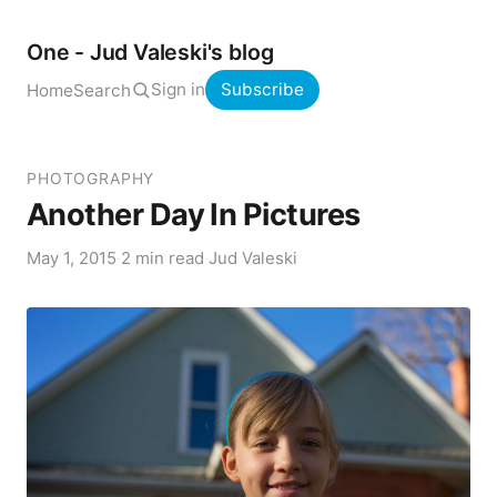
One - Jud Valeski's blog
Sign in
Subscribe
Home
Search
PHOTOGRAPHY
Another Day In Pictures
May 1, 2015
·
2 min read
·
Jud Valeski