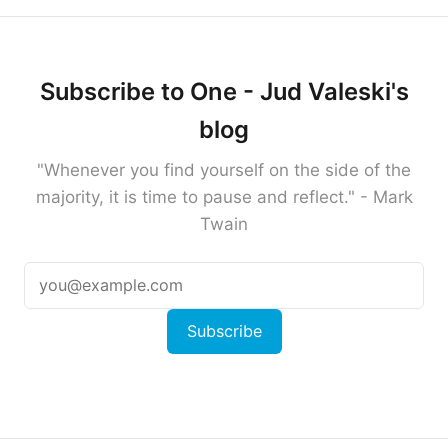
Subscribe to One - Jud Valeski's
blog
"Whenever you find yourself on the side of the
majority, it is time to pause and reflect." - Mark
Twain
Subscribe