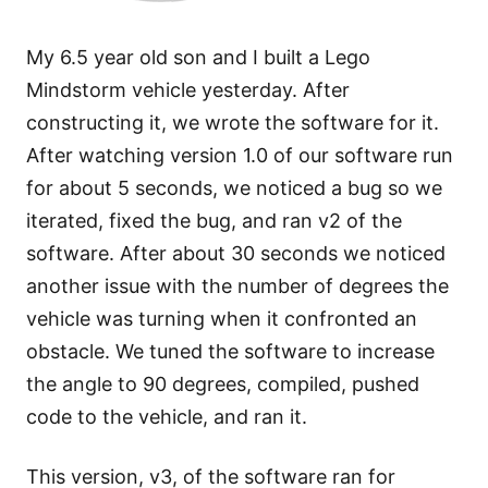
My 6.5 year old son and I built a Lego
Mindstorm vehicle yesterday. After
constructing it, we wrote the software for it.
After watching version 1.0 of our software run
for about 5 seconds, we noticed a bug so we
iterated, fixed the bug, and ran v2 of the
software. After about 30 seconds we noticed
another issue with the number of degrees the
vehicle was turning when it confronted an
obstacle. We tuned the software to increase
the angle to 90 degrees, compiled, pushed
code to the vehicle, and ran it.
This version, v3, of the software ran for