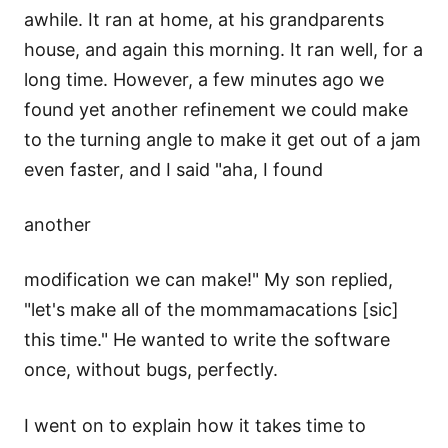
awhile. It ran at home, at his grandparents
house, and again this morning. It ran well, for a
long time. However, a few minutes ago we
found yet another refinement we could make
to the turning angle to make it get out of a jam
even faster, and I said "aha, I found
another
modification we can make!" My son replied,
"let's make all of the mommamacations [sic]
this time." He wanted to write the software
once, without bugs, perfectly.
I went on to explain how it takes time to