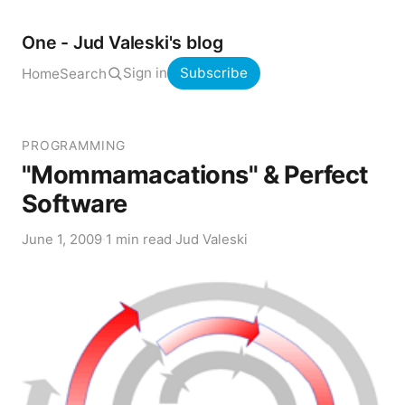
One - Jud Valeski's blog
Sign in
Subscribe
Home
Search
PROGRAMMING
"Mommamacations" & Perfect
Software
June 1, 2009
·
1 min read
·
Jud Valeski