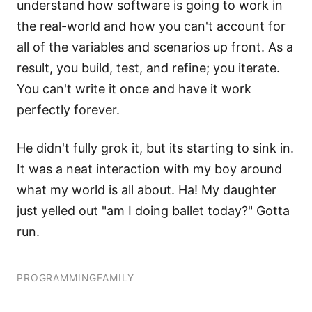
understand how software is going to work in
the real-world and how you can't account for
all of the variables and scenarios up front. As a
result, you build, test, and refine; you iterate.
You can't write it once and have it work
perfectly forever.
He didn't fully grok it, but its starting to sink in.
It was a neat interaction with my boy around
what my world is all about. Ha! My daughter
just yelled out "am I doing ballet today?" Gotta
run.
PROGRAMMING
FAMILY