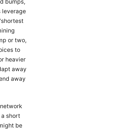
ed bumps,
s leverage
 "shortest
mining
mp or two,
oices to
or heavier
adapt away
trend away
d network
s a short
might be