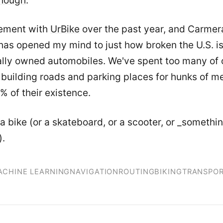
though
.
ement with
UrBike
over the past year, and
Carmer
has opened my mind to just how broken the U.S. is
ally owned automobiles. We've spent too many of 
building roads and parking places for hunks of met
5% of their existence.
a bike (or a
skateboard
, or a scooter, or _somethi
).
ACHINE LEARNING
NAVIGATION
ROUTING
BIKING
TRANSPOR