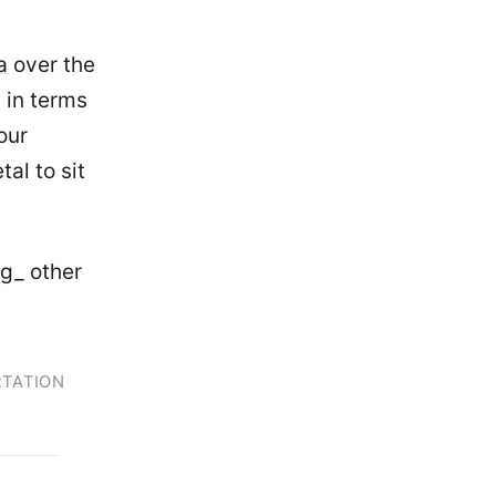
a
over the
 in terms
our
al to sit
ng_ other
TATION