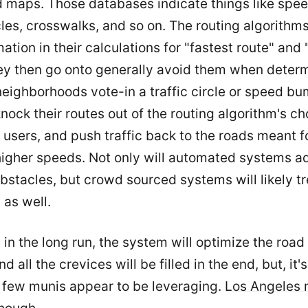
d maps. Those databases indicate things like spe
rcles, crosswalks, and so on. The routing algorithm
mation in their calculations for "fastest route" and
hey then go onto generally avoid them when deter
 neighborhoods vote-in a traffic circle or speed bu
nock their routes out of the routing algorithm's ch
 users, and push traffic back to the roads meant f
higher speeds. Not only will automated systems 
bstacles, but crowd sourced systems will likely 
 as well.
 in the long run, the system will optimize the roa
nd all the crevices will be filled in the end, but, it'
 few munis appear to be leveraging.
Los Angeles 