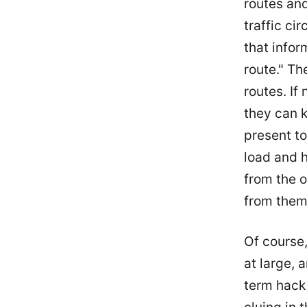
routes an
traffic ci
that infor
route." T
routes. If
they can k
present to
load and 
from the o
from them
Of course,
at large, a
term hack