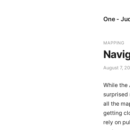
One - Jud
MAPPING
Navig
August 7, 2
While the
surprised 
all the m
getting c
rely on pu