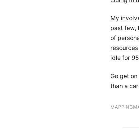
cluing in 
My involv
past few, 
of person
resources 
idle for 9
Go get on 
than a car
MAPPING
M