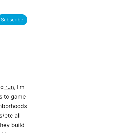
Subscribe
ng run
, I'm
ks to game
ghborhoods
/etc all
they build