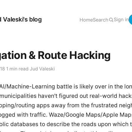
 Valeski's blog
Sign in
Home
Search
ation & Route Hacking
018
·
1 min read
·
Jud Valeski
AI/Machine-Learning battle is likely over in the lo
municipalities haven't figured out real-world hac
apping/routing apps away from the frustrated nei
logged with traffic. Waze/Google Maps/Apple Maps
blic databases to describe the roads upon which 