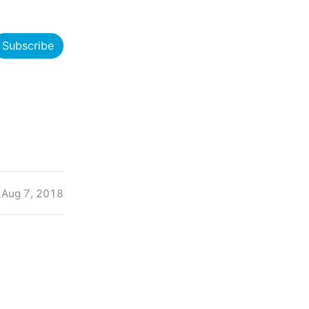
Subscribe
Aug 7, 2018