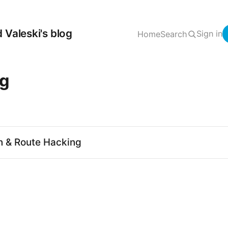
 Valeski's blog
Sign in
Home
Search
ng
n & Route Hacking