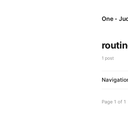
One - Jud
routi
1 post
Navigatio
Page 1 of 1