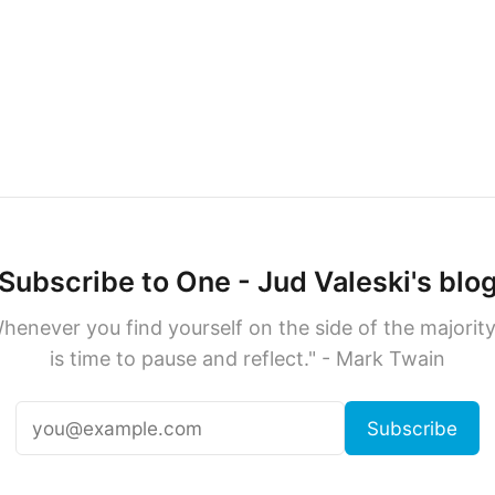
Subscribe to One - Jud Valeski's blo
henever you find yourself on the side of the majority,
is time to pause and reflect." - Mark Twain
Subscribe