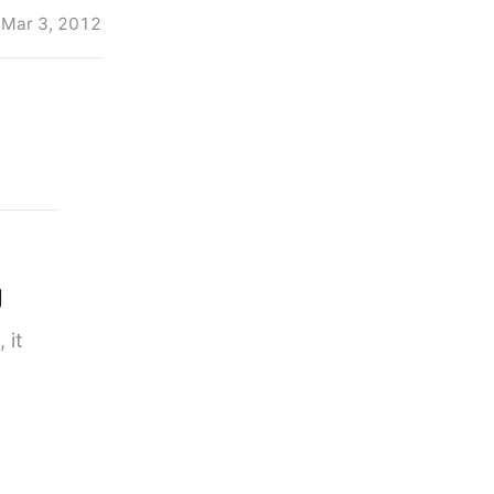
Mar 3, 2012
g
 it