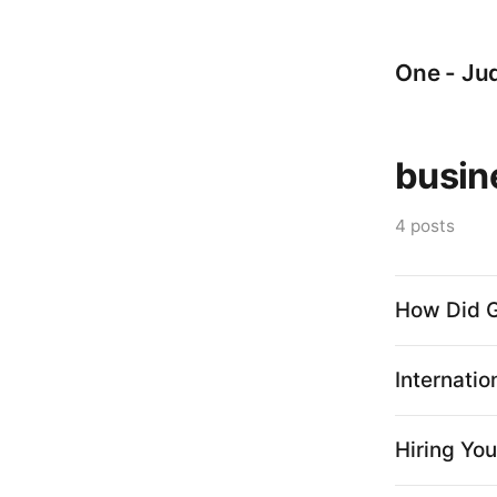
One - Jud
busin
4 posts
How Did G
Internatio
Hiring You