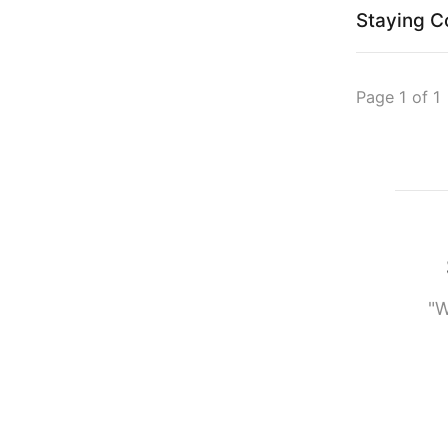
Staying C
Page 1 of 1
"W