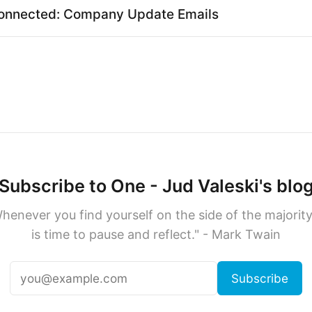
onnected: Company Update Emails
Subscribe to One - Jud Valeski's blo
henever you find yourself on the side of the majority,
is time to pause and reflect." - Mark Twain
Subscribe