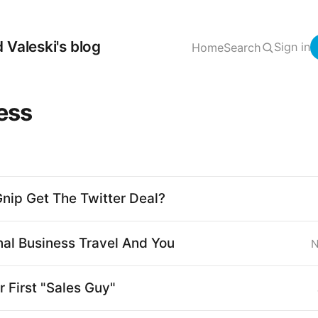
 Valeski's blog
Sign in
Home
Search
ess
nip Get The Twitter Deal?
nal Business Travel And You
N
r First "Sales Guy"