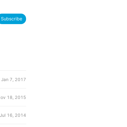
Subscribe
Jan 7, 2017
ov 18, 2015
Jul 16, 2014