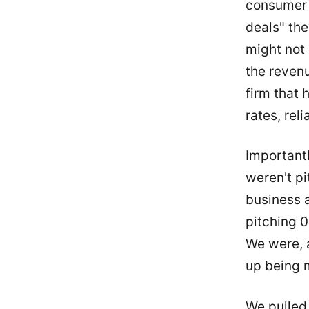
consumer 
deals" the
might not 
the reven
firm that 
rates, rel
Important
weren't pi
business a
pitching 0
We were, a
up being 
We pulled