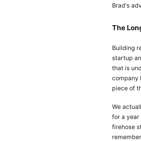
Brad's adv
The Lon
Building r
startup a
that is un
company li
piece of 
We actual
for a year
firehose s
remember t