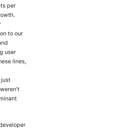
ts per
rowth.
r
on to our
and
ng user
hese lines,
 just
 weren't
ominant
 developer