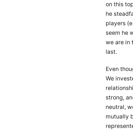
on this to
he steadfa
players (e
seem he wa
we are in 
last.
Even thou
We investe
relationsh
strong, an
neutral, 
mutually b
represente