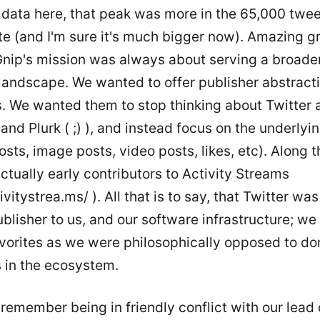
 data here, that peak was more in the 65,000 twee
te (and I'm sure it's much bigger now). Amazing g
nip's mission was always about serving a broade
landscape. We wanted to offer publisher abstracti
. We wanted them to stop thinking about Twitter 
nd Plurk ( ;) ), and instead focus on the underlyi
osts, image posts, video posts, likes, etc). Along t
tually early contributors to Activity Streams
ivitystrea.ms/ ). All that is to say, that Twitter was
blisher to us, and our software infrastructure; we
avorites as we were philosophically opposed to d
s in the ecosystem.
s remember being in friendly conflict with our lead