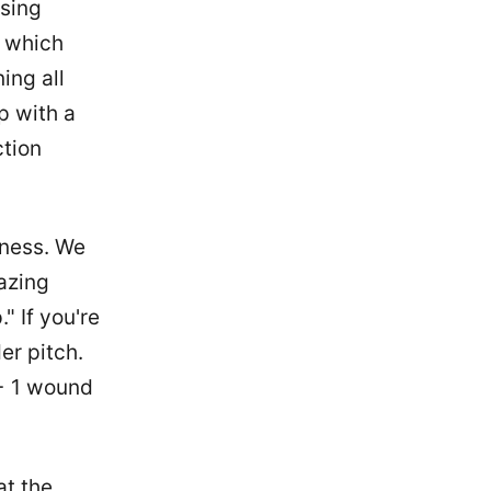
nsing
, which
ing all
p with a
ction
iness. We
azing
" If you're
er pitch.
 + 1 wound
at the