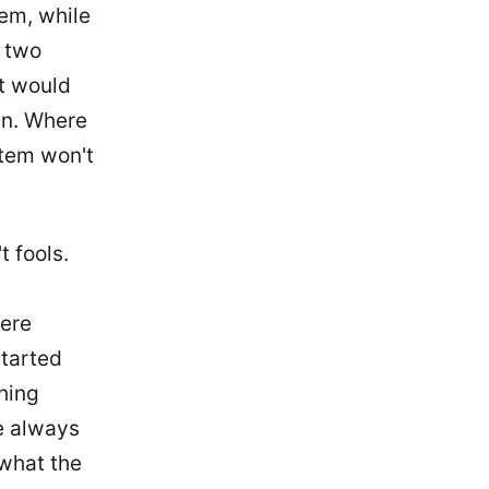
tem, while
r two
It would
run. Where
stem won't
 fools.
were
started
hing
we always
 what the