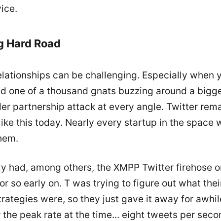
ice.
g Hard Road
elationships can be challenging. Especially when 
nd one of a thousand gnats buzzing around a bigge
der partnership attack at every angle. Twitter rem
ke this today. Nearly every startup in the space 
them.
ly had, among others, the XMPP Twitter firehose o
 or so early on. T was trying to figure out what the
trategies were, so they just gave it away for awhile
he peak rate at the time... eight tweets per seco