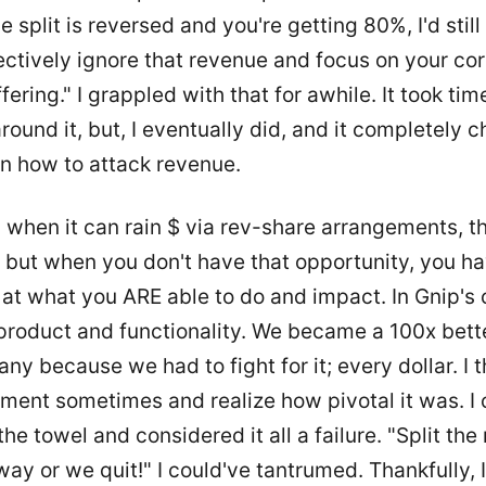
 split is reversed and you're getting 80%, I'd still
ectively ignore that revenue and focus on your cor
fering." I grappled with that for awhile. It took tim
ound it, but, I eventually did, and it completely 
n how to attack revenue.
 when it can rain $ via rev-share arrangements, th
but when you don't have that opportunity, you ha
at what you ARE able to do and impact. In Gnip's 
product and functionality. We became a 100x bett
y because we had to fight for it; every dollar. I 
ment sometimes and realize how pivotal it was. I 
the towel and considered it all a failure. "Split th
way or we quit!" I could've tantrumed. Thankfully, 