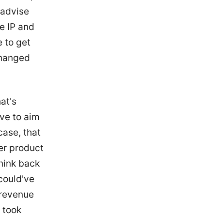
 advise
e IP and
e to get
changed
at's
ve to aim
case, that
er product
think back
could've
e revenue
I took