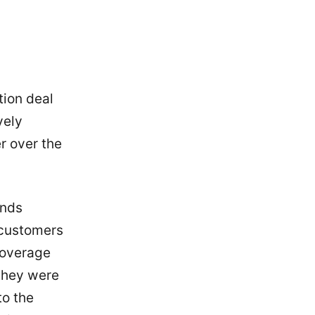
tion deal
vely
er over the
ands
 customers
 coverage
 they were
to the