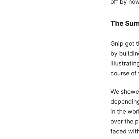
off by now
The Su
Gnip got t
by buildin
illustrati
course of 
We showed
depending
in the wor
over the p
faced with