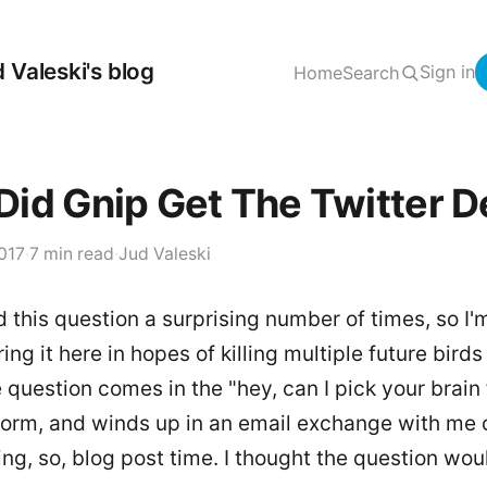
 Valeski's blog
Sign in
Home
Search
id Gnip Get The Twitter D
017
·
7 min read
·
Jud Valeski
d this question a surprising number of times, so I'
ing it here in hopes of killing multiple future bird
 question comes in the "hey, can I pick your brain f
form, and winds up in an email exchange with me
ing, so, blog post time. I thought the question wou