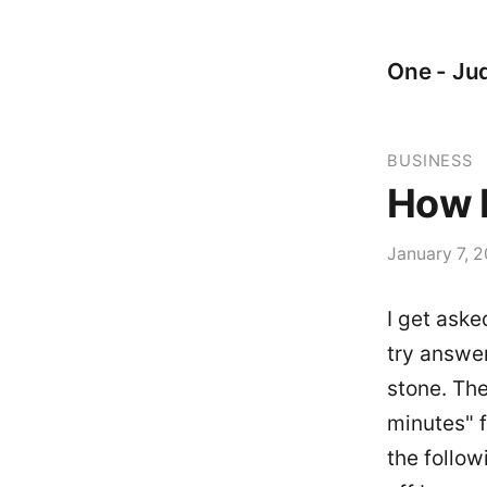
One - Jud
BUSINESS
How D
January 7, 2
I get aske
try answer
stone. The
minutes" 
the follow