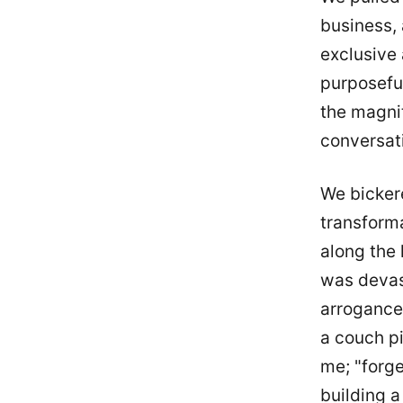
business, 
exclusive 
purposeful
the magni
conversat
We bickere
transforma
along the 
was devast
arrogance,
a couch pi
me; "forge
building 