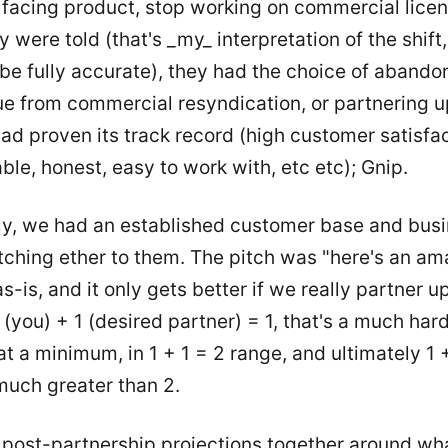
facing product, stop working on commercial lice
y were told (that's _my_ interpretation of the shift
be fully accurate), they had the choice of abandon
ue from commercial resyndication, or partnering u
had proven its track record (high customer satisfa
iable, honest, easy to work with, etc etc); Gnip.
ly, we had an established customer base and bus
tching ether to them. The pitch was "here's an am
s-is, and it only gets better if we really partner up.
 (you) + 1 (desired partner) = 1, that's a much hard
t a minimum, in 1 + 1 = 2 range, and ultimately 1
much greater than 2.
 post-partnership projections together around wh