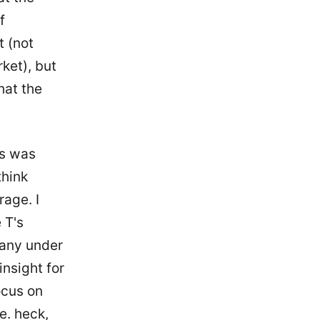
f
t (not
ket), but
hat the
is was
think
rage. I
 T's
 any under
insight for
ocus on
e. heck,