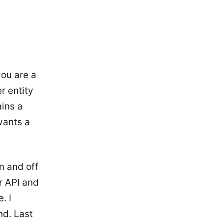
you are a
r entity
ains a
wants a
n and off
ir API and
. I
nd. Last