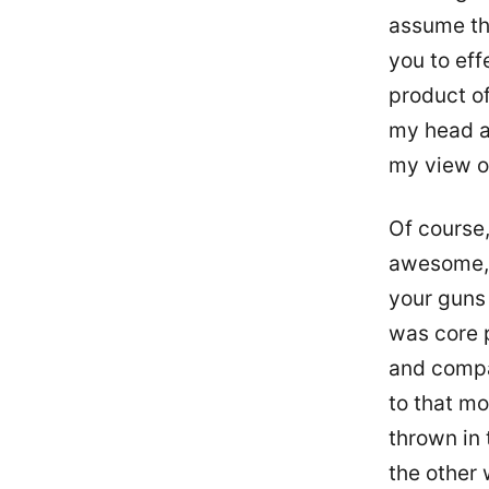
assume the
you to eff
product of
my head ar
my view o
Of course,
awesome, 
your guns 
was core 
and compan
to that mo
thrown in 
the other 