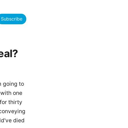
Subscribe
eal?
m going to
s with one
or thirty
 conveying
ld've died