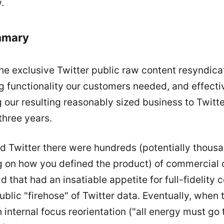
.
mmary
he exclusive Twitter public raw content resyndica
g functionality our customers needed, and effecti
ng our resulting reasonably sized business to Twitt
three years.
 Twitter there were hundreds (potentially thous
 on how you defined the product) of commercial
ld that had an insatiable appetite for full-fidelity
ublic "firehose" of Twitter data. Eventually, when
 internal focus reorientation ("all energy must go 