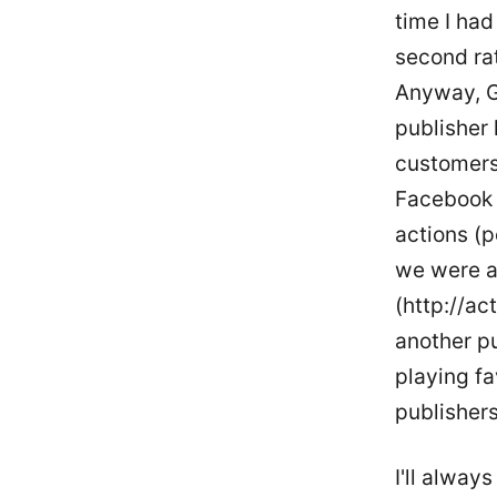
time I had
second ra
Anyway, G
publisher 
customers
Facebook a
actions (p
we were ac
(http://act
another pu
playing f
publisher
I'll alway