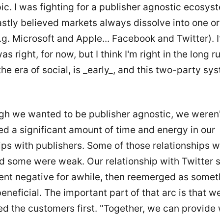
pic. I was fighting for a publisher agnostic ecosys
stly believed markets always dissolve into one o
.g. Microsoft and Apple... Facebook and Twitter). 
s right, for now, but I think I'm right in the long 
the era of social, is _early_, and this two-party sy
gh we wanted to be publisher agnostic, we weren't
d a significant amount of time and energy in our
ips with publishers. Some of those relationships 
d some were weak. Our relationship with Twitter 
went negative for awhile, then reemerged as somet
eneficial. The important part of that arc is that 
d the customers first. "Together, we can provide