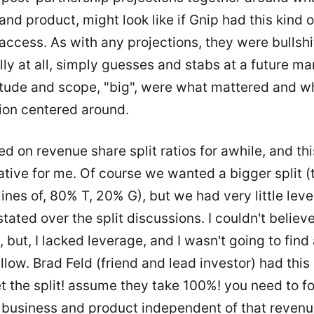
and product, might look like if Gnip had this kind o
access. As with any projections, they were bullshi
ly at all, simply guesses and stabs at a future mar
tude and scope, "big", were what mattered and w
ion centered around.
d on revenue share split ratios for awhile, and th
tive for me. Of course we wanted a bigger split (
lines of, 80% T, 20% G), but we had very little leve
ated over the split discussions. I couldn't believe
 but, I lacked leverage, and I wasn't going to find
llow. Brad Feld (friend and lead investor) had this 
t the split! assume they take 100%! you need to f
a business and product independent of that revenu