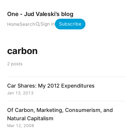
One - Jud Valeski's blog
Sign in
Subscribe
Home
Search
carbon
2 posts
Car Shares: My 2012 Expenditures
Jan 13, 2013
Of Carbon, Marketing, Consumerism, and
Natural Capitalism
Mar 12, 2008