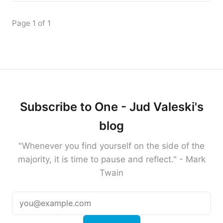
Page 1 of 1
Subscribe to One - Jud Valeski's
blog
"Whenever you find yourself on the side of the
majority, it is time to pause and reflect." - Mark
Twain