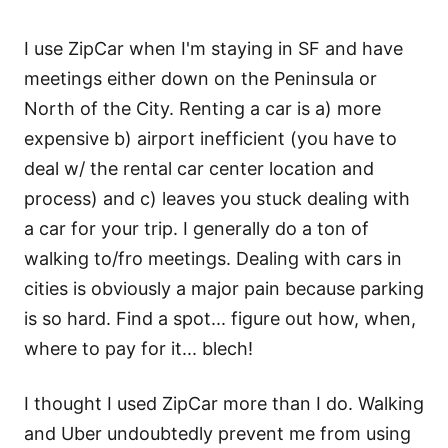
I use ZipCar when I'm staying in SF and have
meetings either down on the Peninsula or
North of the City. Renting a car is a) more
expensive b) airport inefficient (you have to
deal w/ the rental car center location and
process) and c) leaves you stuck dealing with
a car for your trip. I generally do a ton of
walking to/fro meetings. Dealing with cars in
cities is obviously a major pain because parking
is so hard. Find a spot... figure out how, when,
where to pay for it... blech!
I thought I used ZipCar more than I do. Walking
and Uber undoubtedly prevent me from using