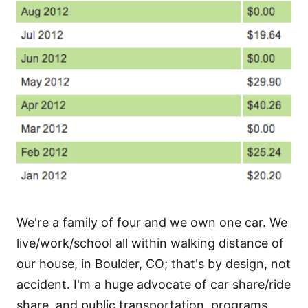
We're a family of four and we own one car. We
live/work/school all within walking distance of
our house, in Boulder, CO; that's by design, not
accident. I'm a huge advocate of car share/ride
share, and public transportation, programs.