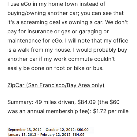
I use eGo in my home town instead of
buying/owning another car; you can see that
it's a screaming deal vs owning a car. We don't
pay for insurance or gas or garaging or
maintenance for eGo. I will note that my office
is a walk from my house. I would probably buy
another car if my work commute couldn't
easily be done on foot or bike or bus.
ZipCar (San Francisco/Bay Area only)
Summary: 49 miles driven, $84.09 (the $60
was an annual membership fee): $1.72 per mile