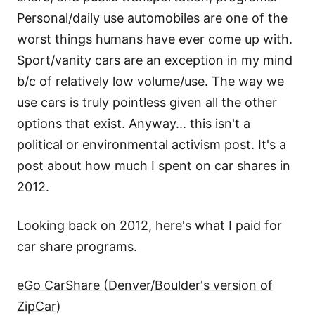
Personal/daily use automobiles are one of the
worst things humans have ever come up with.
Sport/vanity cars are an exception in my mind
b/c of relatively low volume/use. The way we
use cars is truly pointless given all the other
options that exist. Anyway... this isn't a
political or environmental activism post. It's a
post about how much I spent on car shares in
2012.
Looking back on 2012, here's what I paid for
car share programs.
eGo CarShare (Denver/Boulder's version of
ZipCar)