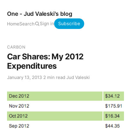
One - Jud Valeski's blog
Sign in
Subscribe
Home
Search
CARBON
Car Shares: My 2012
Expenditures
January 13, 2013
·
2 min read
·
Jud Valeski