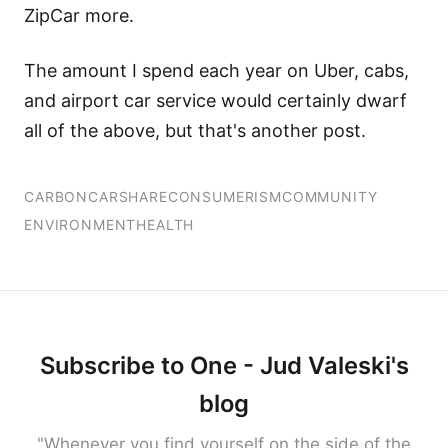
ZipCar more.
The amount I spend each year on Uber, cabs,
and airport car service would certainly dwarf
all of the above, but that's another post.
CARBON
CARSHARE
CONSUMERISM
COMMUNITY
ENVIRONMENT
HEALTH
Subscribe to One - Jud Valeski's
blog
"Whenever you find yourself on the side of the