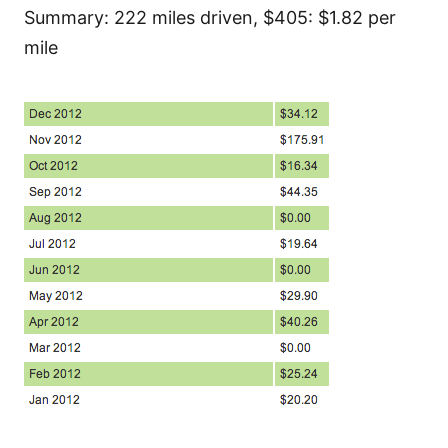
Summary: 222 miles driven, $405: $1.82 per
mile