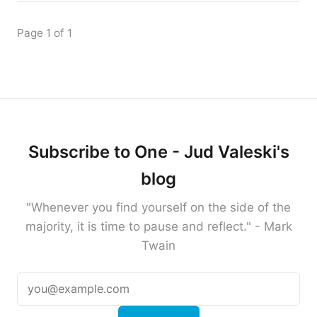
Page 1 of 1
Subscribe to One - Jud Valeski's
blog
"Whenever you find yourself on the side of the
majority, it is time to pause and reflect." - Mark
Twain