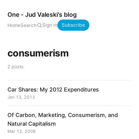
One - Jud Valeski's blog
Sign in
Subscribe
Home
Search
consumerism
2 posts
Car Shares: My 2012 Expenditures
Jan 13, 2013
Of Carbon, Marketing, Consumerism, and
Natural Capitalism
Mar 12, 2008