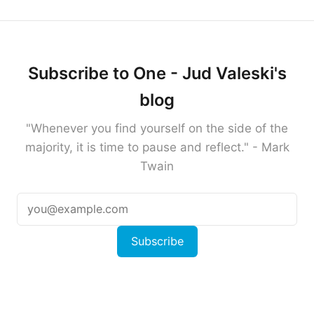
Subscribe to One - Jud Valeski's
blog
"Whenever you find yourself on the side of the
majority, it is time to pause and reflect." - Mark
Twain
Subscribe