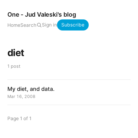
One - Jud Valeski's blog
Sign in
Subscribe
Home
Search
diet
1 post
My diet, and data.
Mar 16, 2008
Page 1 of 1