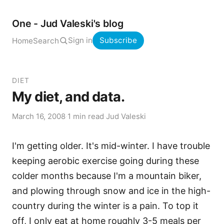
One - Jud Valeski's blog
Sign in
Subscribe
Home
Search
DIET
My diet, and data.
March 16, 2008
·
1 min read
·
Jud Valeski
I'm getting older. It's mid-winter. I have trouble
keeping aerobic exercise going during these
colder months because I'm a mountain biker,
and plowing through snow and ice in the high-
country during the winter is a pain. To top it
off, I only eat at home roughly 3-5 meals per