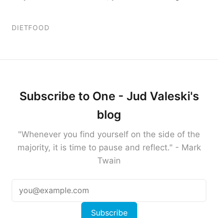
DIET
FOOD
Subscribe to One - Jud Valeski's
blog
"Whenever you find yourself on the side of the
majority, it is time to pause and reflect." - Mark
Twain
Subscribe