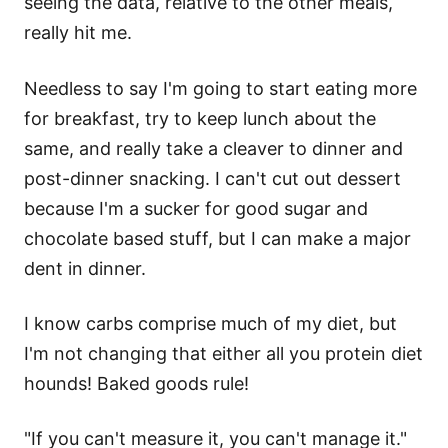
seeing the data, relative to the other meals,
really hit me.
Needless to say I'm going to start eating more
for breakfast, try to keep lunch about the
same, and really take a cleaver to dinner and
post-dinner snacking. I can't cut out dessert
because I'm a sucker for good sugar and
chocolate based stuff, but I can make a major
dent in dinner.
I know carbs comprise much of my diet, but
I'm not changing that either all you protein diet
hounds! Baked goods rule!
"If you can't measure it, you can't manage it."