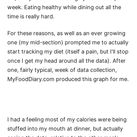
week. Eating healthy while dining out all the
time is really hard.
For these reasons, as well as an ever growing
one (my mid-section) prompted me to actually
start tracking my diet (itself a pain, but I'll stop
once I get my head around all the data). After
one, fairly typical, week of data collection,
MyFoodDiary.com
produced this graph for me.
I had a feeling most of my calories were being
stuffed into my mouth at dinner, but actually