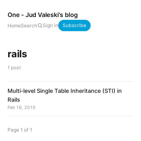
One - Jud Valeski's blog
Sign in
Subscribe
Home
Search
rails
1 post
Multi-level Single Table Inheritance (STI) in
Rails
Feb 16, 2010
Page 1 of 1