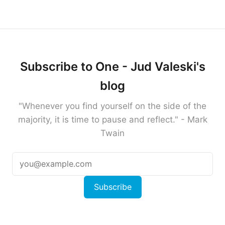
Subscribe to One - Jud Valeski's
blog
"Whenever you find yourself on the side of the
majority, it is time to pause and reflect." - Mark
Twain
Subscribe