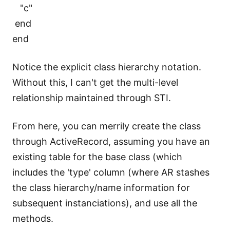
"c"
end
end
Notice the explicit class hierarchy notation.
Without this, I can't get the multi-level
relationship maintained through STI.
From here, you can merrily create the class
through ActiveRecord, assuming you have an
existing table for the base class (which
includes the 'type' column (where AR stashes
the class hierarchy/name information for
subsequent instanciations), and use all the
methods.