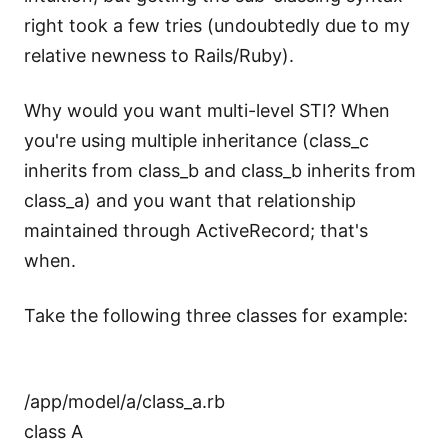
right took a few tries (undoubtedly due to my
relative newness to Rails/Ruby).
Why would you want multi-level STI? When
you're using multiple inheritance (class_c
inherits from class_b and class_b inherits from
class_a) and you want that relationship
maintained through ActiveRecord; that's
when.
Take the following three classes for example:
/app/model/a/class_a.rb
class A