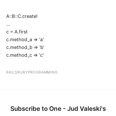
A::B::C.create!
...
c = A.first
c.method_a => 'a'
c.method_b => 'b'
c.method_c => 'c'
RAILS
RUBY
PROGRAMMING
Subscribe to One - Jud Valeski's