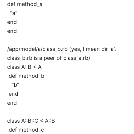
def method_a
"a"
end
end
/app/model/a/class_b.rb (yes, I mean dir 'a'.
class_b.rb is a peer of class_a.rb)
class A::B < A
def method_b
"b"
end
end
class A::B::C < A::B
def method_c