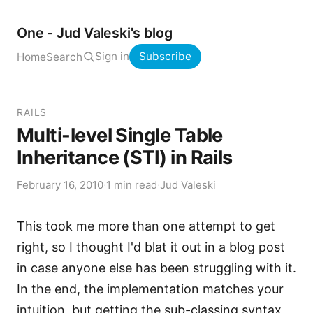
One - Jud Valeski's blog
Sign in
Subscribe
Home
Search
RAILS
Multi-level Single Table
Inheritance (STI) in Rails
February 16, 2010
·
1 min read
·
Jud Valeski
This took me more than one attempt to get
right, so I thought I'd blat it out in a blog post
in case anyone else has been struggling with it.
In the end, the implementation matches your
intuition, but getting the sub-classing syntax